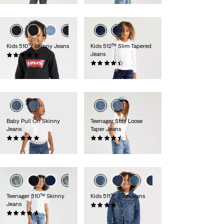
Kids 510™ Skinny Jeans
Kids 512™ Slim Tapered
Jeans
(36)
£30.00 -
£40.00
(42)
£30.00
Baby Pull On Skinny
Teenager Stay Loose
Jeans
Taper Jeans
(3)
(42)
£35.00
£45.00
Teenager 510™ Skinny
Kids 511™ Slim Jeans
Jeans
(75)
(44)
£30.00
£35.00 -
£45.00