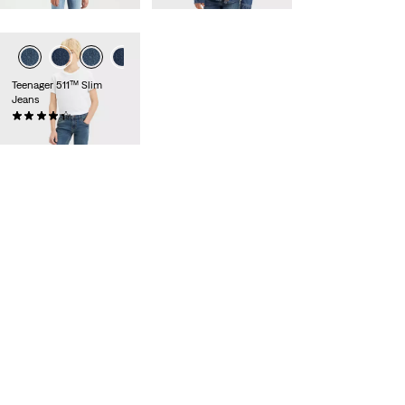
Teenager 511™ Slim
Jeans
(92)
£35.00