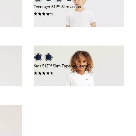
Teenager 511™ Slim Jeans
(92)
£35.00
Kids 512™ Slim Tapered Jeans
(42)
£30.00