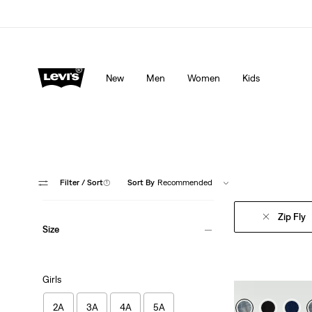
Levi's App. The best of Levi’s®, tailored just for you.
De
New
Men
Women
Kids
Filter
/ Sort
(1)
Sort By
Recommended
Zip Fly
Size
Girls
2A
3A
4A
5A