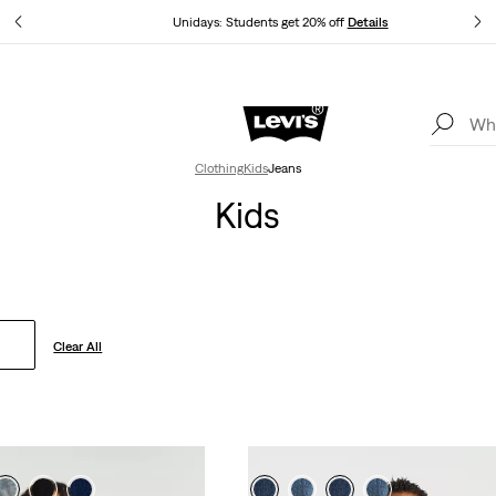
tails
Unidays: Students get 20% off
Details
Levi's App. The best of Levi’s®, tailored just for you.
Details
Clothing
Kids
Jeans
Kids
Clear All