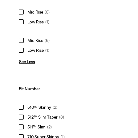
Mid Rise
(6)
Low Rise
(1)
Mid Rise
(6)
Low Rise
(1)
See Less
Fit Number
510™ Skinny
(2)
512™ Slim Taper
(3)
511™ Slim
(2)
710 Super Skinny
(1)