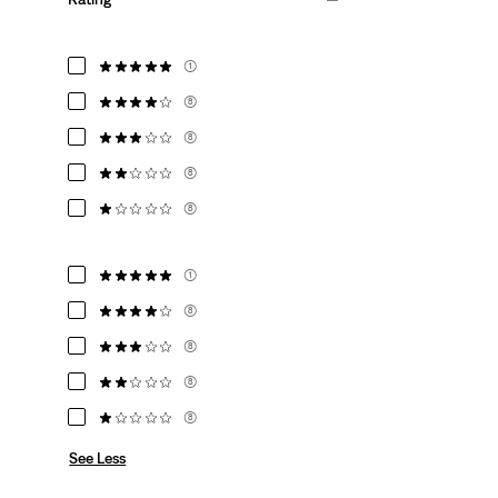
(1)
(8)
(8)
(8)
(8)
(1)
(8)
(8)
(8)
(8)
See Less