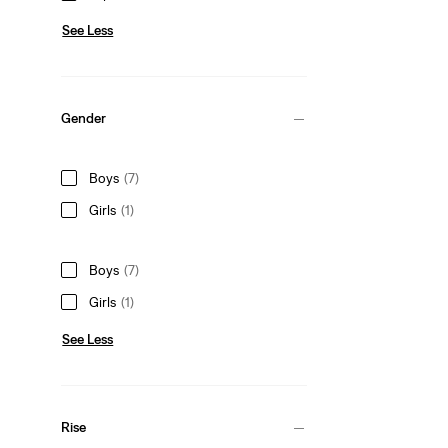
See Less
Gender
Boys
(7)
Girls
(1)
Boys
(7)
Girls
(1)
See Less
Rise