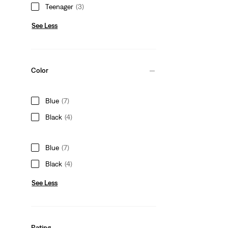
Teenager
(3)
See Less
Color
Blue
(7)
Black
(4)
Blue
(7)
Black
(4)
See Less
Rating