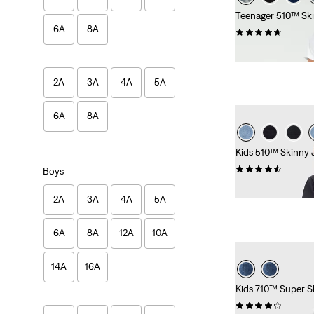
Teenager 510™ Sk
6A
8A
(44)
£35.00 -
£45.00
2A
3A
4A
5A
6A
8A
Kids 510™ Skinny 
(31)
Boys
£30.00 -
£40.00
2A
3A
4A
5A
6A
8A
12A
10A
14A
16A
Kids 710™ Super S
(38)