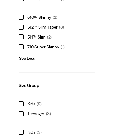
510™ Skinny
(2)
512™ Slim Taper
(3)
511™ Slim
(2)
710 Super Skinny
(1)
See Less
Size Group
Kids
(5)
Teenager
(3)
Kids
(5)