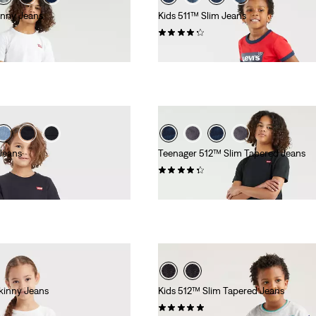
inny Jeans
Kids 511™ Slim Jeans
(76)
£30.00
Jeans
Teenager 512™ Slim Tapered Jeans
(67)
£35.00 -
£45.00
kinny Jeans
Kids 512™ Slim Tapered Jeans
(10)