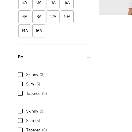
2A
3A
4A
5A
£30.00
6A
8A
12A
10A
14A
16A
Fit
Skinny
(3)
Slim
(5)
Tapered
(3)
Skinny
(3)
Slim
(5)
Tapered
(3)