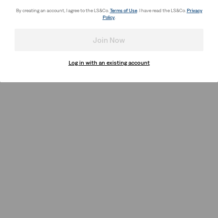
By creating an account, I agree to the LS&Co.
Terms of Use
. I have read the LS&Co.
Privacy
Policy
.
Join Now
Log in with an existing account