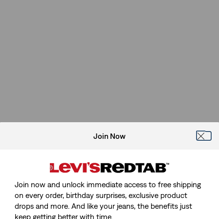
Join Now
Join now and unlock immediate access to free shipping
on every order, birthday surprises, exclusive product
drops and more. And like your jeans, the benefits just
keep getting better with time.