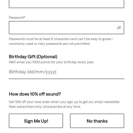
Password
*
Passwords must be at least 8 characters and can't be easy to guess -
commonly used or risky passwords are not permitted.
Birthday Gift (Optional)
We'll email you 1000 points for your birthday every year.
Day
Month
Year
How does 10% off sound?
Get 10% off your next order when you sign up to get our email newsletter.
New subscribers only. Unsubscribe at any time.
Sign Me Up!
No thanks