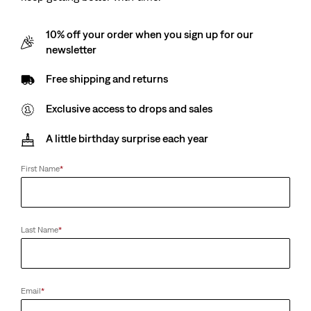
10% off your order when you sign up for our
newsletter
Free shipping and returns
Exclusive access to drops and sales
A little birthday surprise each year
First Name
*
Last Name
*
Email
*