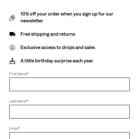
10% off your order when you sign up for our
newsletter
Free shipping and returns
Exclusive access to drops and sales
A little birthday surprise each year
First Name
*
Last Name
*
Email
*