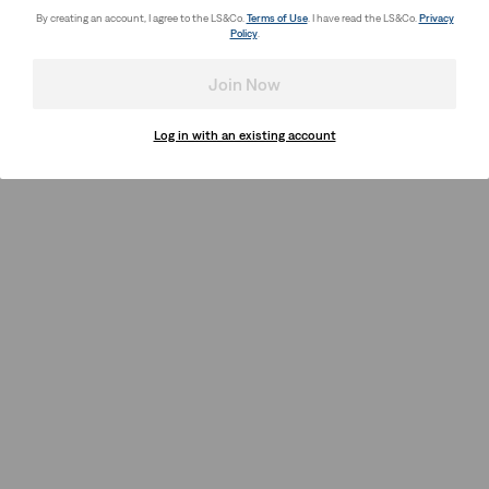
By creating an account, I agree to the LS&Co.
Terms of Use
. I have read the LS&Co.
Privacy
Policy
.
Join Now
Log in with an existing account