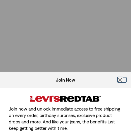
Join Now
Join now and unlock immediate access to free shipping
on every order, birthday surprises, exclusive product
drops and more. And like your jeans, the benefits just
keep getting better with time.