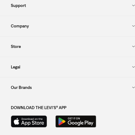
Support
Company
Store
Legal
Our Brands
DOWNLOAD THE LEVI'S® APP