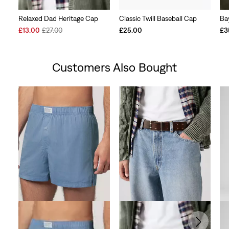
Relaxed Dad Heritage Cap
Classic Twill Baseball Cap
Ba
Sale
Original
£13.00
£27.00
£25.00
£3
Price
Price
is
was
Customers Also Bought
Skip Carousel