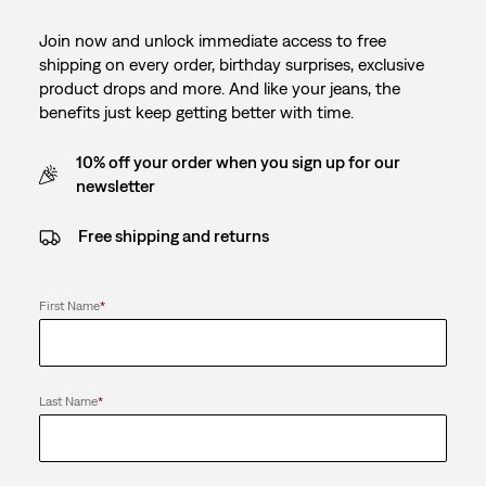
Join now and unlock immediate access to free
shipping on every order, birthday surprises, exclusive
product drops and more. And like your jeans, the
benefits just keep getting better with time.
10% off your order when you sign up for our
newsletter
Free shipping and returns
First Name
*
Last Name
*