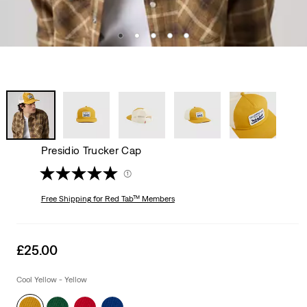
Presidio Trucker Cap
(1)
Free Shipping
for Red Tab™ Members
Sale
£25.00
price
is
Cool Yellow - Yellow