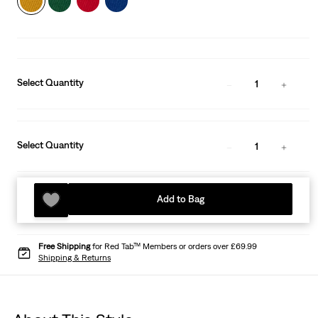
Select Quantity
1
Select Quantity
1
Add to Bag
Free Shipping
for Red Tab™ Members or orders over £69.99
Shipping & Returns