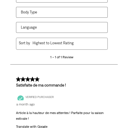
Body Type
Language
1
Sort by
Highest to Lowest Rating
to
1
1 – 1 of 1 Review
of
1
Review.
5 out of 5 stars.
Satisfaite de ma commande !
VERIFIED PURCHASER
a month ago
Article à la hauteur de mes attentes ! Parfaite pour la saison
estivale !
Translate with Google