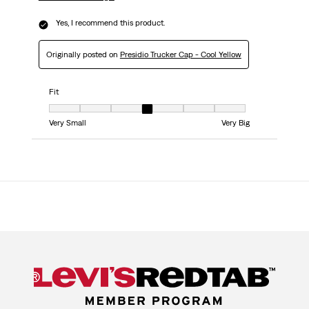
Yes, I recommend this product.
Originally posted on
Presidio Trucker Cap - Cool Yellow
Fit
Fit, 4 out of 7, where 1 equals to Very Small and 7 equals to Very Big
Very Small
Very Big