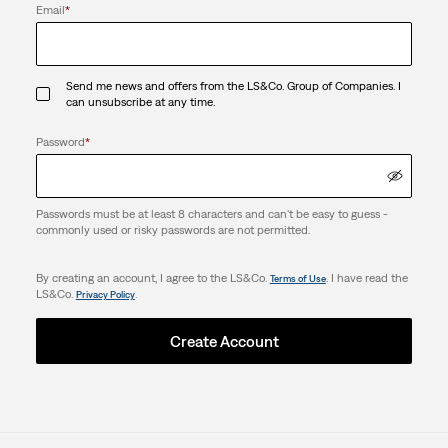
Email
*
Send me news and offers from the LS&Co. Group of Companies. I
can unsubscribe at any time.
Password
*
Passwords must be at least 8 characters and can't be easy to guess -
commonly used or risky passwords are not permitted.
By creating an account, I agree to the LS&Co.
. I have read the
Terms of Use
LS&Co.
.
Privacy Policy
Create Account