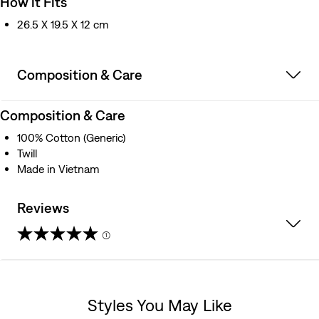
How it Fits
26.5 X 19.5 X 12 cm
Composition & Care
Composition & Care
100% Cotton (Generic)
Twill
Made in Vietnam
Reviews
(1)
5.0
out
Styles You May Like
of