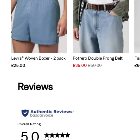
Levi's® Woven Boxer - 2 pack
Potrero Double Prong Belt
Fi
Sale
Original
£25.00
£35.00
£50.00
£6
Price
Price
is
was
Reviews
Overall Rating
5.0