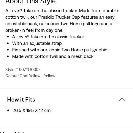
About This Style
A Levi's® take on the classic trucker. Made from durable
cotton twill, our Presidio Trucker Cap features an easy
adjustable back, our iconic Two Horse pull logo and a
broken-in feel from day one.
A Levi's® take on the classic trucker
With an adjustable strap
Finished with our iconic Two Horse pull graphic
Made with cotton twill and a mesh back
Style # 007YQ0003
Colour: Cool Yellow - Yellow
How it Fits
26.5 X 19.5 X 12 cm