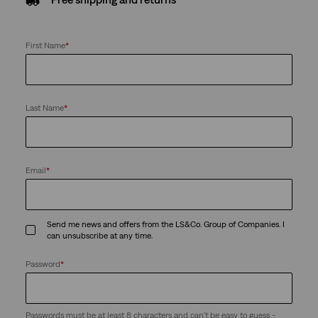
First Name
*
Last Name
*
Email
*
Send me news and offers from the LS&Co. Group of Companies. I
can unsubscribe at any time.
Password
*
Passwords must be at least 8 characters and can't be easy to guess -