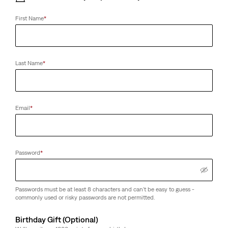
First Name
*
Last Name
*
Men's Tops
Women's Tops
Email
*
Password
*
Passwords must be at least 8 characters and can't be easy to guess -
commonly used or risky passwords are not permitted.
Birthday Gift (Optional)