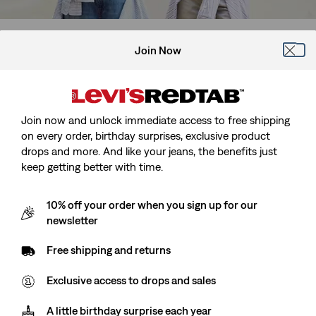
Join Now
Join now and unlock immediate access to free shipping
on every order, birthday surprises, exclusive product
drops and more. And like your jeans, the benefits just
keep getting better with time.
10% off your order when you sign up for our
Men's Shorts
Women's Shorts
newsletter
Free shipping and returns
Exclusive access to drops and sales
A little birthday surprise each year