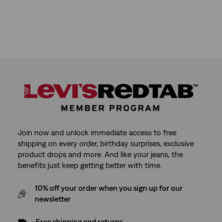
Join now and unlock immediate access to free
shipping on every order, birthday surprises, exclusive
product drops and more. And like your jeans, the
benefits just keep getting better with time.
10% off your order when you sign up for our
newsletter
Free shipping and returns