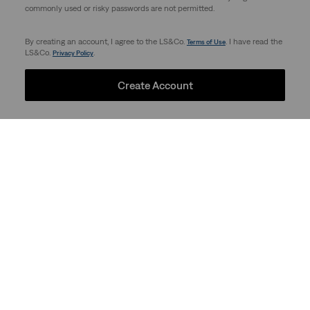
commonly used or risky passwords are not permitted.
By creating an account, I agree to the LS&Co.
. I have read the
Terms of Use
LS&Co.
.
Privacy Policy
Create Account
Support
Company
Store