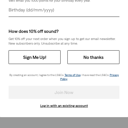
We'll email you 1000 points for your birthday every year.
Day
Month
Year
How does 10% off sound?
Get 10% off your next order when you sign up to get our email newsletter.
New subscribers only. Unsubscribe at any time.
Sign Me Up!
No thanks
By creating an account, I agree to the LS&Co.
Terms of Use
. I have read the LS&Co.
Privacy
Policy
.
Join Now
Log in with an existing account