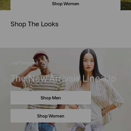
Shop Women
Shop The Looks
Skip Carousel
Just Dropped
The New Arrivals Line-Up
Shop Men
Shop Women