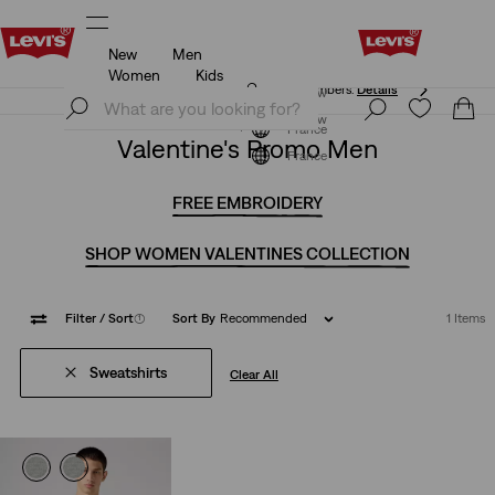
New
Men
Free shipping for Levi's® Red Tab™ members.
Details
Women
Kids
Free shipping for Levi's® Red Tab™ members.
Details
Join Now
Join Now
France
Valentine's Promo Men
France
FREE EMBROIDERY
SHOP WOMEN VALENTINES COLLECTION
Filter
/ Sort
(1)
Sort By
Recommended
1 Items
Sweatshirts
Clear All