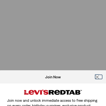
Join Now
Join now and unlock immediate access to free shipping
on every order, birthday surprises, exclusive product