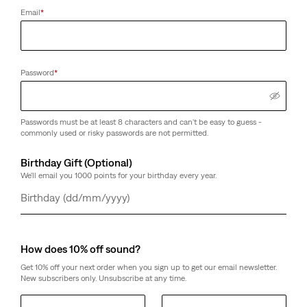
Email
*
Password
*
Passwords must be at least 8 characters and can't be easy to guess -
commonly used or risky passwords are not permitted.
Birthday Gift (Optional)
We'll email you 1000 points for your birthday every year.
Day
Month
Year
How does 10% off sound?
Get 10% off your next order when you sign up to get our email newsletter.
New subscribers only. Unsubscribe at any time.