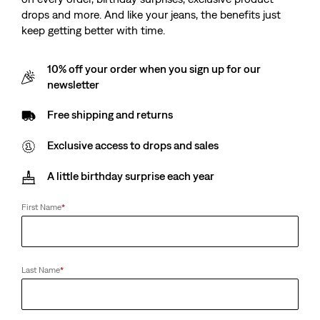
drops and more. And like your jeans, the benefits just
keep getting better with time.
10% off your order when you sign up for our
newsletter
Free shipping and returns
Exclusive access to drops and sales
A little birthday surprise each year
First Name
*
Last Name
*