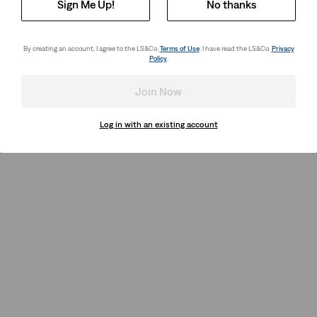
Sign Me Up!
No thanks
By creating an account, I agree to the LS&Co.
Terms of Use
. I have read the LS&Co.
Privacy
Policy
.
Join Now
Log in with an existing account