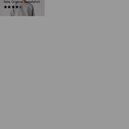
New Original Sweatshirt
(230)
€59.00