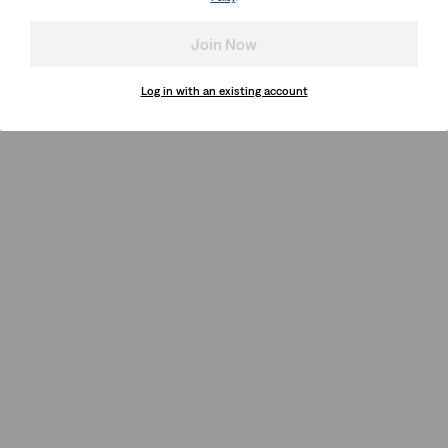
Join Now
Log in with an existing account