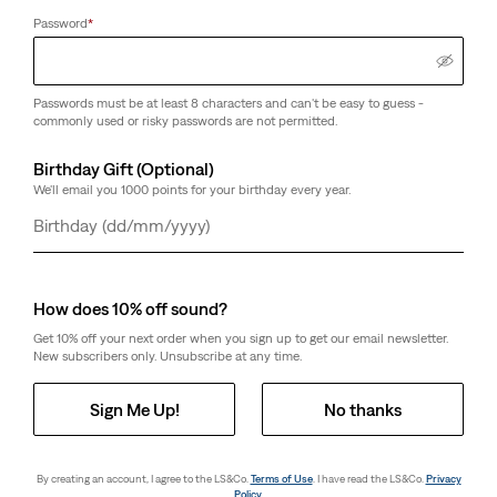
Password
*
Passwords must be at least 8 characters and can't be easy to guess -
commonly used or risky passwords are not permitted.
Birthday Gift (Optional)
We'll email you 1000 points for your birthday every year.
Day
Month
Year
How does 10% off sound?
Get 10% off your next order when you sign up to get our email newsletter.
New subscribers only. Unsubscribe at any time.
Sign Me Up!
No thanks
By creating an account, I agree to the LS&Co.
Terms of Use
. I have read the LS&Co.
Privacy
Policy
.