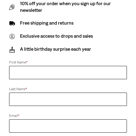
10% off your order when you sign up for our
newsletter
Free shipping and returns
Exclusive access to drops and sales
A little birthday surprise each year
First Name
*
Last Name
*
Email
*