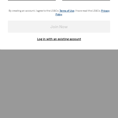
By creating an account, I agree to the LS&Co.
Terms of Use
. I have read the LS&Co.
Privacy
Policy
.
Join Now
Log in with an existing account