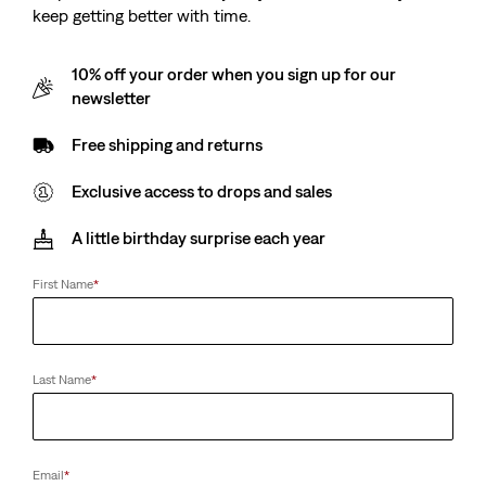
keep getting better with time.
10% off your order when you sign up for our
newsletter
Free shipping and returns
Exclusive access to drops and sales
A little birthday surprise each year
First Name
*
Last Name
*
Email
*