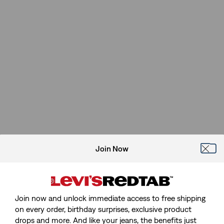
Join Now
Join now and unlock immediate access to free shipping
on every order, birthday surprises, exclusive product
drops and more. And like your jeans, the benefits just