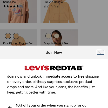
Sauce Tee
Full Zip Hoodie
(4)
(0)
Sale
Original
Sale
Original
€13.00
€25.00
€25.00
€50.00
Price
Price
Price
Price
29%
off
lowest 30-
is
was
is
was
day price (€35.00)
Kids Ribbed Raglan Full
Graphic Perfect Tee
Zip Hoodie
(115)
Sale
Original
Join Now
(0)
€15.00
€29.00
Sale
Original
Price
Price
€23.00
€45.00
Price
Price
is
was
is
was
Join now and unlock immediate access to free shipping
Kids Mini Batwing
Kids Relaxing Hot Sauce
on every order, birthday surprises, exclusive product
Pullover Hoodie
Tee
drops and more. And like your jeans, the benefits just
(1)
(3)
keep getting better with time.
Sale
Original
Sale
Original
€20.00
€40.00
€12.00
€23.00
Price
Price
Price
Price
is
was
is
was
10% off your order when you sign up for our