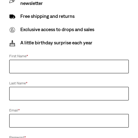
newsletter
Free shipping and returns
Exclusive access to drops and sales
A little birthday surprise each year
First Name
*
Last Name
*
Email
*
Password
*