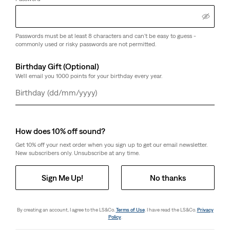
Passwords must be at least 8 characters and can't be easy to guess -
commonly used or risky passwords are not permitted.
Birthday Gift (Optional)
We'll email you 1000 points for your birthday every year.
Day
Month
Year
How does 10% off sound?
Get 10% off your next order when you sign up to get our email newsletter.
New subscribers only. Unsubscribe at any time.
Sign Me Up!
No thanks
By creating an account, I agree to the LS&Co.
Terms of Use
. I have read the LS&Co.
Privacy
Policy
.