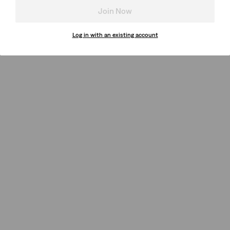
Join Now
Log in with an existing account