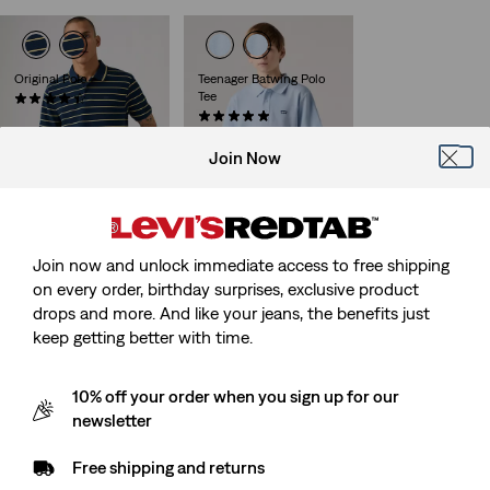
is
was
Original Polo
Teenager Batwing Polo
Tee
(25)
Sale
Original
€28.00
€55.00
(1)
Price
Price
Sale
Original
€15.00
€30.00
is
was
Price
Price
Join Now
is
was
Join now and unlock immediate access to free shipping
on every order, birthday surprises, exclusive product
drops and more. And like your jeans, the benefits just
keep getting better with time.
10% off your order when you sign up for our
newsletter
Free shipping and returns