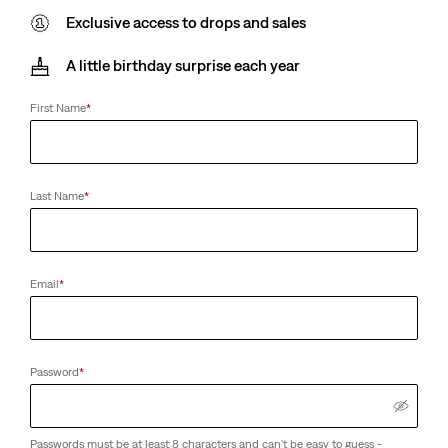
Exclusive access to drops and sales
A little birthday surprise each year
First Name
*
Last Name
*
Email
*
Password
*
Passwords must be at least 8 characters and can't be easy to guess -