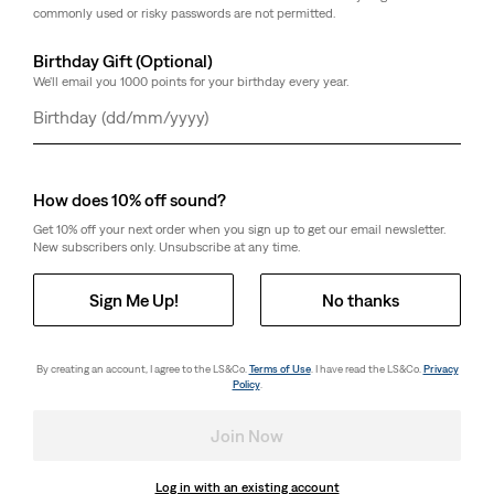
commonly used or risky passwords are not permitted.
Birthday Gift (Optional)
We'll email you 1000 points for your birthday every year.
Day
Month
Year
How does 10% off sound?
Get 10% off your next order when you sign up to get our email newsletter.
New subscribers only. Unsubscribe at any time.
Sign Me Up!
No thanks
By creating an account, I agree to the LS&Co.
Terms of Use
. I have read the LS&Co.
Privacy
Policy
.
Join Now
Log in with an existing account