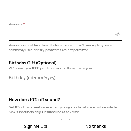
Password
*
Passwords must be at least 8 characters and can't be easy to guess -
commonly used or risky passwords are not permitted.
Birthday Gift (Optional)
We'll email you 1000 points for your birthday every year.
Day
Month
Year
How does 10% off sound?
Get 10% off your next order when you sign up to get our email newsletter.
New subscribers only. Unsubscribe at any time.
Sign Me Up!
No thanks