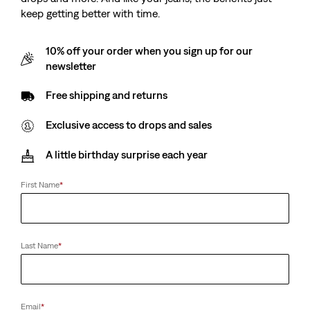
keep getting better with time.
10% off your order when you sign up for our
newsletter
Free shipping and returns
Exclusive access to drops and sales
A little birthday surprise each year
First Name
*
Last Name
*
Email
*