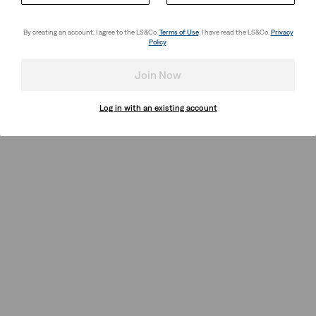
By creating an account, I agree to the LS&Co.
Terms of Use
. I have read the LS&Co.
Privacy
Policy
.
Join Now
Log in with an existing account