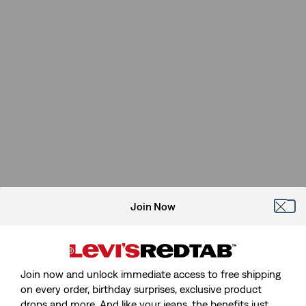
Join Now
Join now and unlock immediate access to free shipping
on every order, birthday surprises, exclusive product
drops and more. And like your jeans, the benefits just