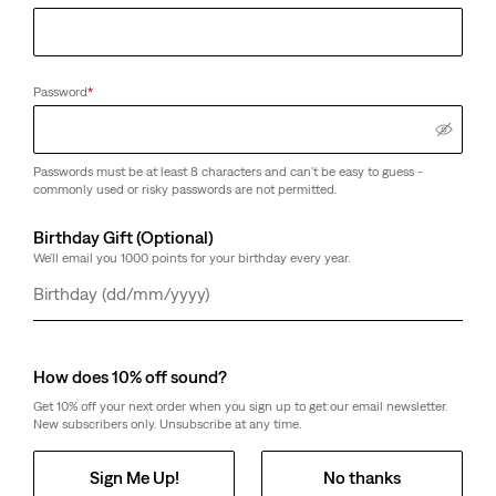
Password
*
Passwords must be at least 8 characters and can't be easy to guess -
commonly used or risky passwords are not permitted.
Birthday Gift (Optional)
We'll email you 1000 points for your birthday every year.
Day
Month
Year
How does 10% off sound?
Get 10% off your next order when you sign up to get our email newsletter.
New subscribers only. Unsubscribe at any time.
Sign Me Up!
No thanks