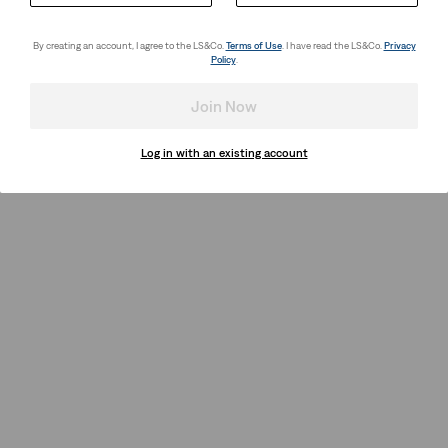
By creating an account, I agree to the LS&Co.
Terms of Use
. I have read the LS&Co.
Privacy
Policy
.
Join Now
Log in with an existing account