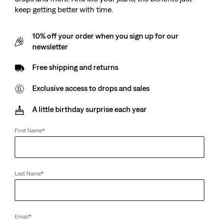
keep getting better with time.
10% off your order when you sign up for our
newsletter
Free shipping and returns
Exclusive access to drops and sales
A little birthday surprise each year
First Name
*
Last Name
*
Email
*