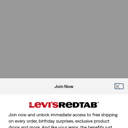
Join Now
Join now and unlock immediate access to free shipping
on every order, birthday surprises, exclusive product
drops and more. And like your jeans, the benefits just