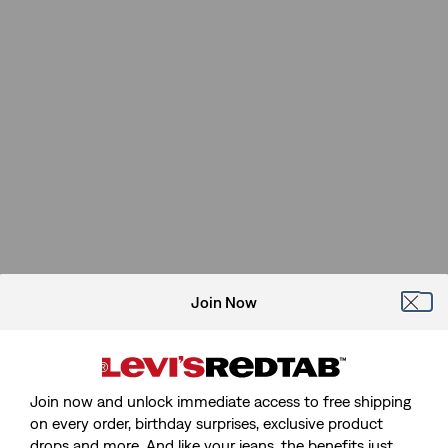
Join Now
Join now and unlock immediate access to free shipping
on every order, birthday surprises, exclusive product
drops and more. And like your jeans, the benefits just