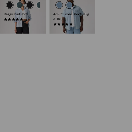
Baggy Dad Jorts
469™ Loose Shorts (Big
& Tall)
(280)
€75.00
(17)
€65.00