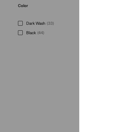
Color
Dark Wash
(33)
Black
(44)
Medium Wash
(28)
Grey
(6)
Light Wash
(8)
Neutral
(20)
Blue
(35)
White
(8)
Brown
(6)
Green
(6)
Red
(2)
Beige
(1)