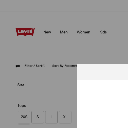
Levi's App. The best of Levi’s®, tailored just for you.
Details
New
Men
Women
Kids
Levi's App. The best of Levi’s®, tailored just for you.
Details
Filter
/ Sort
(1)
Sort By
Recommended
Pink
Cl
Size
Tops
2XS
S
L
XL
Heritage Hoodie