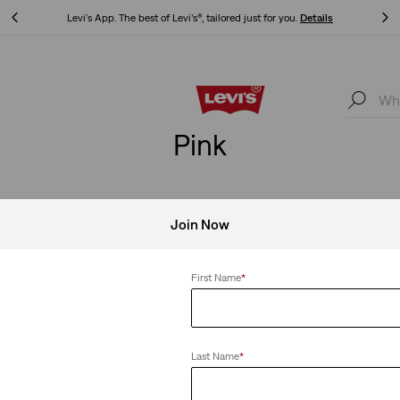
Updated Shipping & Returns policy
Details
Updated Shipping & Returns policy
Details
Pink
Join Now
ear All
First Name
*
Last Name
*
Harlie Short Sleeve Cropped Shirt