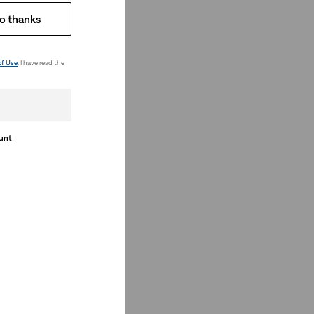
o thanks
of Use
. I have read the
ount