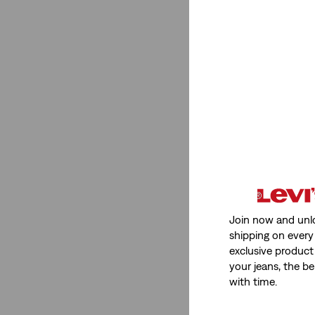
Red
(2)
Beige
(1)
Pink
(2)
Yellow
(1)
See Less
Product Type
Hoodies
(1)
Join now and unl
shipping on every 
Shirts
(1)
exclusive product
your jeans, the be
Hoodies
(1)
with time.
Shirts
(1)