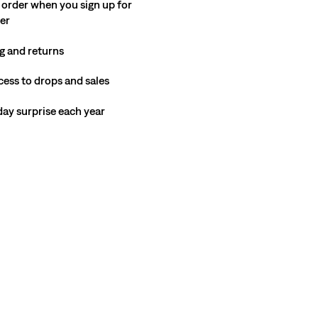
 order when you sign up for
ter
g and returns
cess to drops and sales
hday surprise each year