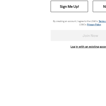
Sign Me Up!
N
By creating an account, I agree to the LS&Co.
Terms 
LS&Co.
Privacy Policy
.
Join Now
Log in with an existing acc