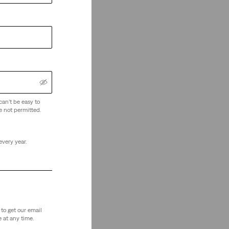
can't be easy to
e not permitted.
every year.
to get our email
 at any time.