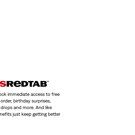
ock immediate access to free
order, birthday surprises,
 drops and more. And like
nefits just keep getting better