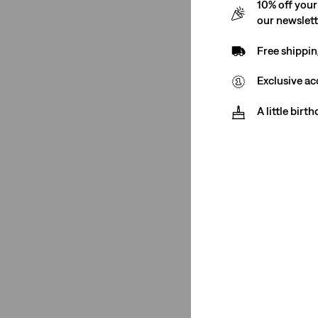
10% off your
See Less
our newslet
Free shippin
Rating
Exclusive ac
A little birt
(2)
(2)
(2)
(2)
(2)
(2)
(2)
(2)