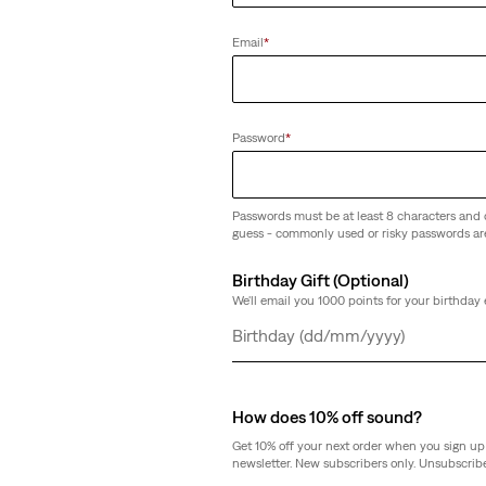
(27)
Sale
Original
€33.00
€65.00
Email
*
Price
Price
is
was
Password
*
Passwords must be at least 8 characters and 
guess - commonly used or risky passwords ar
Birthday Gift (Optional)
We'll email you 1000 points for your birthday 
Day
Month
Year
How does 10% off sound?
Get 10% off your next order when you sign up 
newsletter. New subscribers only. Unsubscribe