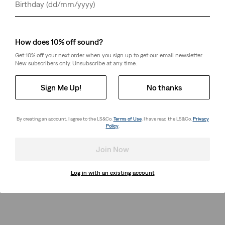
Day
Month
Year
Thermodapt
Teenager Baggy Flare
Relaxed Trucker Jacket
Jeans
(36)
(1)
Sale
Original
€65.00
€130.00
€60.00
How does 10% off sound?
Price
Price
is
was
Get 10% off your next order when you sign up to get our email newsletter.
New subscribers only. Unsubscribe at any time.
Sign Me Up!
No thanks
By creating an account, I agree to the LS&Co.
Terms of Use
. I have read the LS&Co.
Privacy
Policy
.
Join Now
Log in with an existing account