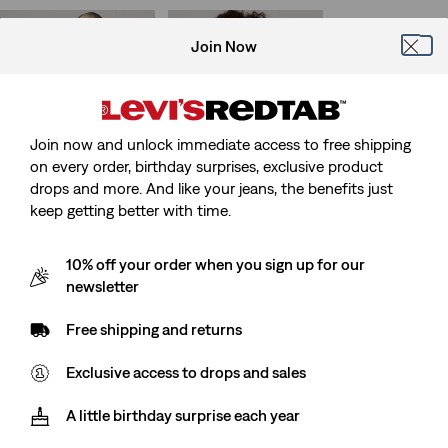
is
was
Join Now
Wild West Vest
Harlie Short Sleeve
Cropped Shirt
(13)
Sale
Original
€80.00
€160.00
(39)
Price
Price
Sale
Original
€35.00
€69.00
is
was
Price
Price
27%
off
lowest 30-
Join now and unlock immediate access to free shipping
is
was
day price (€48.00)
on every order, birthday surprises, exclusive product
drops and more. And like your jeans, the benefits just
keep getting better with time.
Superlow Mini Skirt
Twist Shacket
10% off your order when you sign up for our
(15)
(36)
newsletter
Sale
Original
Sale
Original
€28.00
€55.00
€75.00
€150.00
Price
Price
Price
Price
is
was
is
was
Free shipping and returns
Exclusive access to drops and sales
Lightweight
Low Midi Skirt
Journey Western
(58)
A little birthday surprise each year
Lightweight Shirt
Sale
Original
€35.00
€69.00
Price
Price
(44)
27%
off
lowest 30-