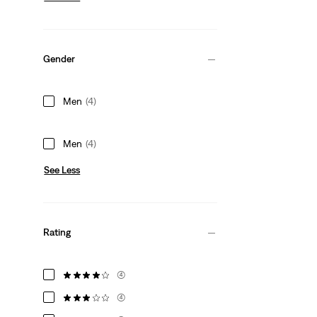
Gender
Men
(4)
Men
(4)
See Less
Rating
(4)
(4)