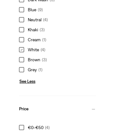
Blue
(9)
Neutral
(4)
Khaki
(3)
Cream
(1)
White
(4)
Brown
(3)
Grey
(1)
See Less
Price
€0-€50
(4)