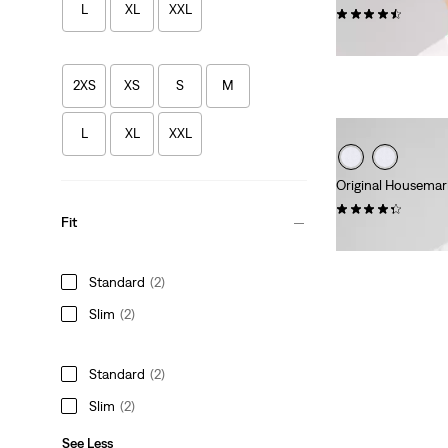
L
XL
XXL
(546)
€25.00
2XS
XS
S
M
L
XL
XXL
Original Housemar
(118)
Fit
€25.00
Standard
(2)
Slim
(2)
Standard
(2)
Slim
(2)
See Less