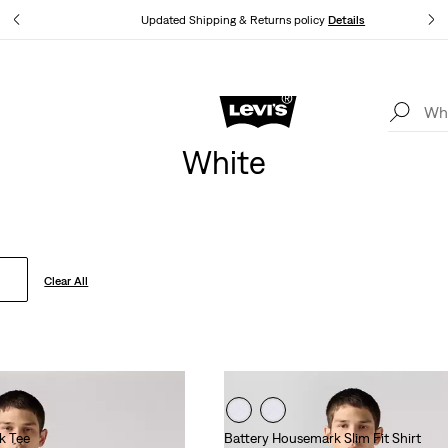
tails
Updated Shipping & Returns policy
Details
Levi's App. The best of Levi’s®, tailored just for you.
Details
White
Clear All
k Tee
Battery Housemark Slim Fit Shirt