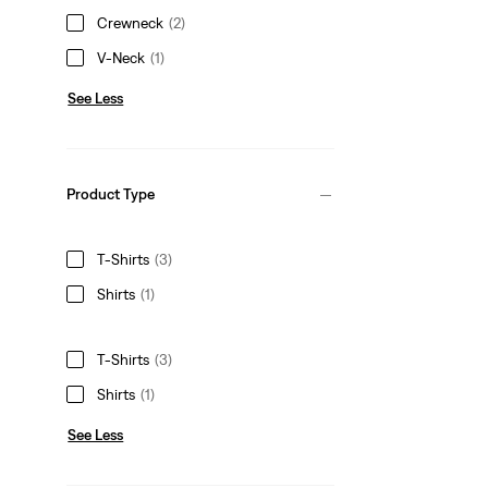
Crewneck
(2)
V-Neck
(1)
See Less
Product Type
T-Shirts
(3)
Shirts
(1)
T-Shirts
(3)
Shirts
(1)
See Less