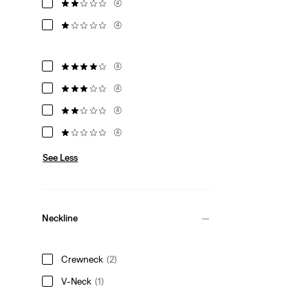
(4)
(4)
(4)
(4)
(4)
(4)
See Less
Neckline
Crewneck
(2)
V-Neck
(1)