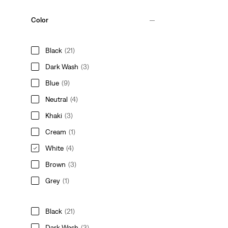
Color
Black
(21)
Dark Wash
(3)
Blue
(9)
Neutral
(4)
Khaki
(3)
Cream
(1)
White
(4)
Brown
(3)
Grey
(1)
Black
(21)
Dark Wash
(3)