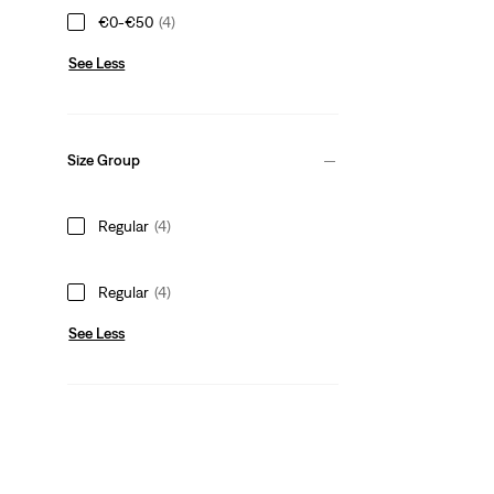
€0-€50
(4)
See Less
Size Group
Regular
(4)
Regular
(4)
See Less