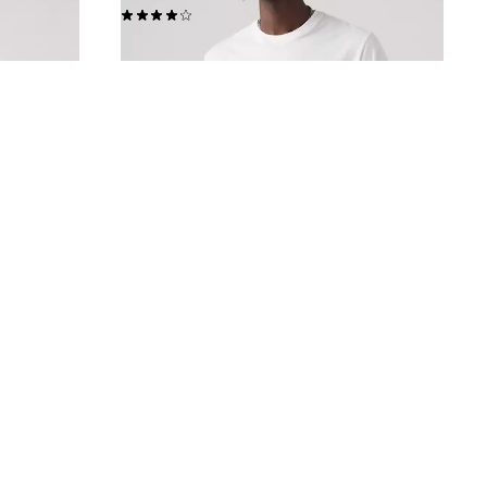
(225)
€39.00