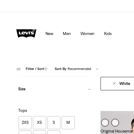
Levi's App. The best of Levi’s®, tailored just for you.
De
New
Men
Women
Kids
Filter
/ Sort
(1)
Sort By
Recommended
White
Size
Tops
2XS
XS
S
M
Original Housemar