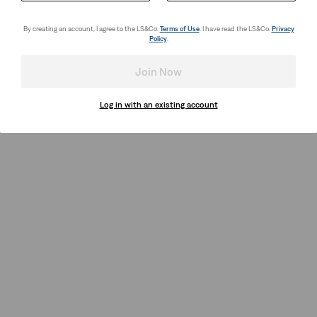
By creating an account, I agree to the LS&Co.
Terms of Use
. I have read the LS&Co.
Privacy
Policy
.
Join Now
Log in with an existing account