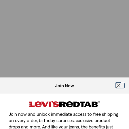
Join Now
Join now and unlock immediate access to free shipping
on every order, birthday surprises, exclusive product
drops and more. And like your jeans, the benefits just