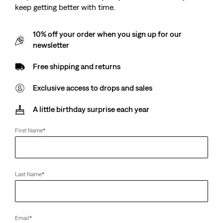
keep getting better with time.
10% off your order when you sign up for our
newsletter
Free shipping and returns
Exclusive access to drops and sales
A little birthday surprise each year
First Name
*
Last Name
*
Email
*