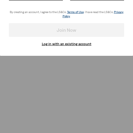
By creating an account, I agree to the LS&Co.
Terms of Use
. I have read the LS&Co.
Privacy
Policy
.
Join Now
Log in with an existing account