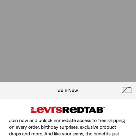
Join Now
Join now and unlock immediate access to free shipping
on every order, birthday surprises, exclusive product
drops and more. And like your jeans, the benefits just