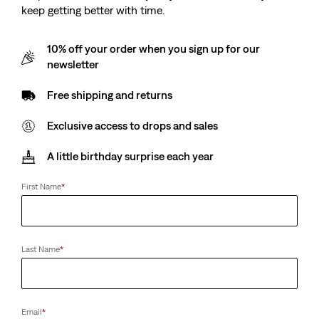
keep getting better with time.
10% off your order when you sign up for our
newsletter
Free shipping and returns
Exclusive access to drops and sales
A little birthday surprise each year
First Name
*
Last Name
*
Email
*