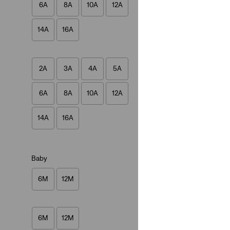
6A
8A
10A
12A
(3)
€27.00
14A
16A
2A
3A
4A
5A
6A
8A
10A
12A
Baby Batwing Ones
(8)
14A
16A
€27.00
Baby
6M
12M
6M
12M