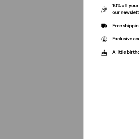
10% off your
Blue
(4)
our newslet
White
(2)
Free shippin
Blue
(4)
Exclusive ac
White
(2)
A little birt
See Less
Rating
(2)
(4)
(4)
(4)