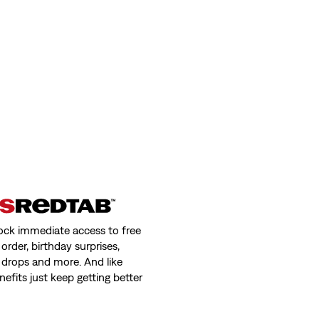
ock immediate access to free
order, birthday surprises,
 drops and more. And like
nefits just keep getting better