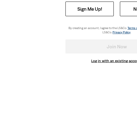
Sign Me Up!
N
By creating an account, I agree to the LS&Co.
Terms 
LS&Co.
Privacy Policy
.
Join Now
Log in with an existing acc