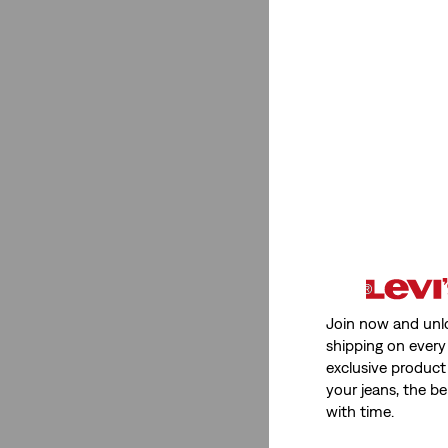
See Less
Product Type
Baby Sets
(2)
Trucker Jean Jacket
(2)
Baby Sets
(2)
Trucker Jean Jacket
(2)
See Less
Join now and unl
shipping on every 
exclusive product
your jeans, the be
Color
with time.