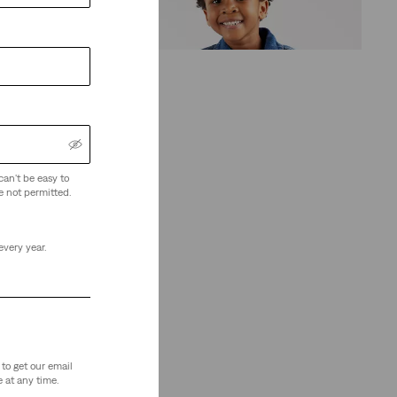
(13)
€65.00
can't be easy to
e not permitted.
every year.
to get our email
 at any time.