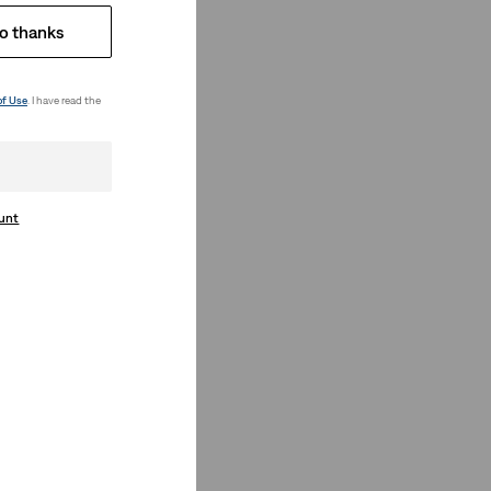
o thanks
of Use
. I have read the
ount