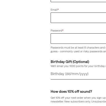
(14)
€70.00
Email
*
Password
*
ie Set - 3 Piece
Passwords must be at least 8 characters and 
guess - commonly used or risky passwords ar
Birthday Gift (Optional)
We'll email you 1000 points for your birthday 
Day
Month
Year
How does 10% off sound?
Get 10% off your next order when you sign up 
newsletter. New subscribers only. Unsubscribe