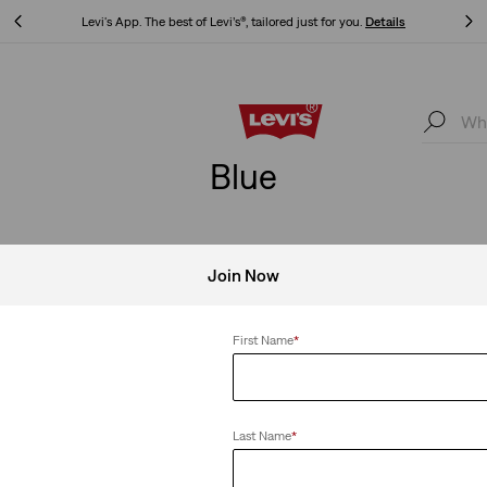
Levi's App. The best of Levi’s®, tailored just for you.
Details
Levi's App. The best of Levi’s®, tailored just for you.
Details
Blue
Join Now
Clear All
First Name
*
Last Name
*
ie Set - 3 Piece
Teenager Trucker Jacket