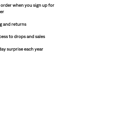
 order when you sign up for
ter
g and returns
cess to drops and sales
hday surprise each year