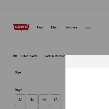
Free shipping for Levi's® Red Tab™ members.
Details
New
Men
Women
Kids
Free shipping for Levi's® Red Tab™ members.
Details
Filter
/ Sort
(1)
Sort By
Recommended
Blue
Size
Boys
2A
3A
4A
5A
Baby Onesie & Boot