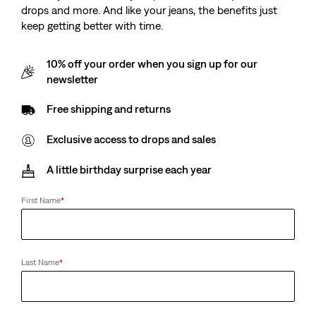
drops and more. And like your jeans, the benefits just
keep getting better with time.
10% off your order when you sign up for our
newsletter
Free shipping and returns
Exclusive access to drops and sales
A little birthday surprise each year
First Name
*
Last Name
*