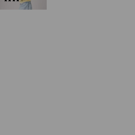
(34)
€55.00