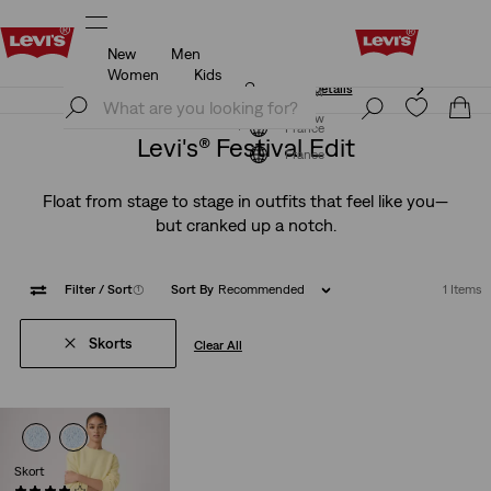
New
Men
Unidays: Students get 20% off
Details
Women
Kids
Unidays: Students get 20% off
Details
Join Now
Join Now
France
Levi's® Festival Edit
France
Float from stage to stage in outfits that feel like you—
but cranked up a notch.
Filter
/ Sort
(1)
Sort By
Recommended
1 Items
Skorts
Clear All
Skort