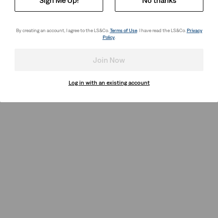
By creating an account, I agree to the LS&Co.
Terms of Use
. I have read the LS&Co.
Privacy
Policy
.
Join Now
Log in with an existing account