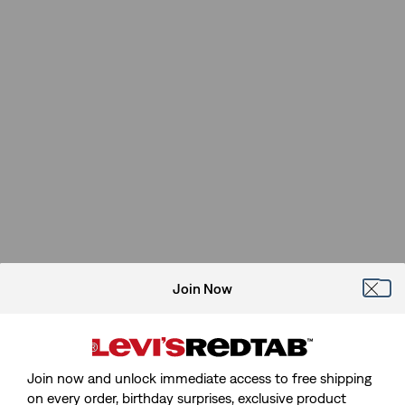
Join Now
Join now and unlock immediate access to free shipping
on every order, birthday surprises, exclusive product