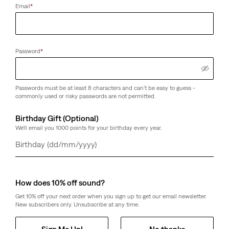
Email
*
Password
*
Passwords must be at least 8 characters and can't be easy to guess -
commonly used or risky passwords are not permitted.
Birthday Gift (Optional)
We'll email you 1000 points for your birthday every year.
Day
Month
Year
How does 10% off sound?
Get 10% off your next order when you sign up to get our email newsletter.
New subscribers only. Unsubscribe at any time.
Sign Me Up!
No thanks