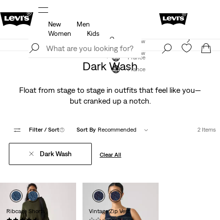
New
Men
u.
Updated Shipping & Returns policy
Details
Women
Kids
Levi's App. The best of Levi’s®, tailored just for you.
Join Now
Details
Join Now
France
Dark Wash
France
Float from stage to stage in outfits that feel like you—
but cranked up a notch.
Filter
/ Sort
(1)
Sort By
Recommended
2 Items
Dark Wash
Clear All
Ribcage Shorts
Vintage Zip Vest