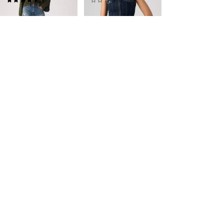
(100)
(0)
€69.00
€89.00