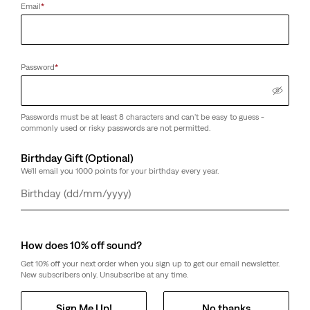
Email
*
Password
*
Passwords must be at least 8 characters and can't be easy to guess -
commonly used or risky passwords are not permitted.
Birthday Gift (Optional)
We'll email you 1000 points for your birthday every year.
Day
Month
Year
How does 10% off sound?
Get 10% off your next order when you sign up to get our email newsletter.
New subscribers only. Unsubscribe at any time.
Sign Me Up!
No thanks