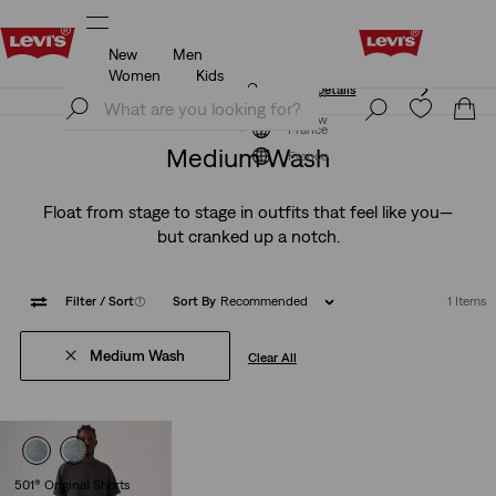
New
Men
Unidays: Students get 20% off
Details
Women
Kids
Unidays: Students get 20% off
Details
Join Now
Join Now
France
Medium Wash
France
Float from stage to stage in outfits that feel like you—
but cranked up a notch.
Filter
/ Sort
(1)
Sort By
Recommended
1 Items
Medium Wash
Clear All
501® Original Shorts