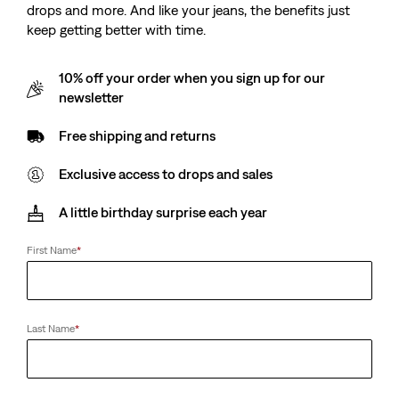
drops and more. And like your jeans, the benefits just
keep getting better with time.
10% off your order when you sign up for our
newsletter
Free shipping and returns
Exclusive access to drops and sales
A little birthday surprise each year
First Name
*
Last Name
*