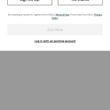
By creating an account, I agree to the LS&Co.
Terms of Use
. I have read the LS&Co.
Privacy
Policy
.
Join Now
Log in with an existing account