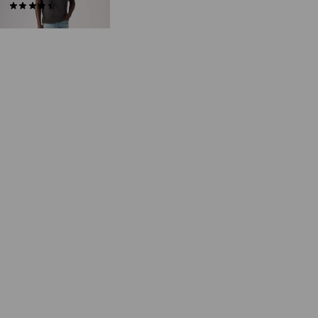
(75)
€65.00