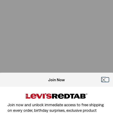
Join Now
Join now and unlock immediate access to free shipping
on every order, birthday surprises, exclusive product