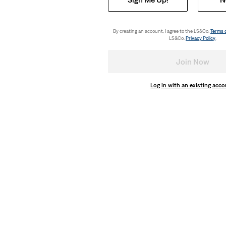
ter Tee
Relaxed Fit Graphic Tee
(3)
€35.00
By creating an account, I agree to the LS&Co.
Terms 
LS&Co.
Privacy Policy
.
Join Now
Log in with an existing acc
Relaxed Fit Graphic Tee
(0)
€35.00
day price (€18.00)