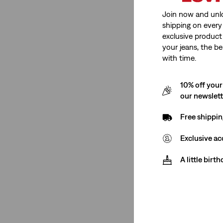
Join now and unl
Tapered
(1)
shipping on every 
chino
(1)
exclusive product
your jeans, the be
Standard
(2)
with time.
Relaxed
(1)
10% off your
See Less
our newslet
Free shippin
Gender
Exclusive ac
Men
(12)
A little birt
Men
(12)
See Less