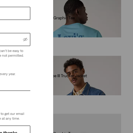
Relaxed Fit Graphic Tee
(0)
€35.00
can't be easy to
e not permitted.
every year.
Relaxed Type III Trucker Jacket
(84)
€130.00
to get our email
 at any time.
o thanks