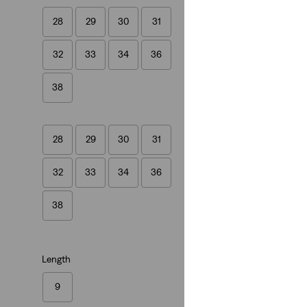
28
29
30
31
XX Chino Taper Sh
32
33
34
36
(248)
€59.00
38
28
29
30
31
32
33
34
36
Relaxed Fit Graphi
(0)
38
€35.00
Length
9