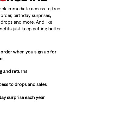
ock immediate access to free
order, birthday surprises,
 drops and more. And like
nefits just keep getting better
 order when you sign up for
ter
g and returns
cess to drops and sales
hday surprise each year