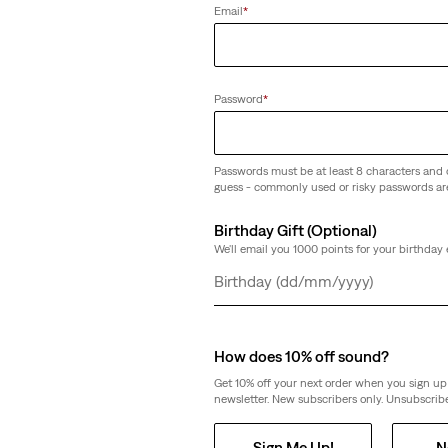
Email
*
orts
Relaxed Fit Graphic Tee
(0)
Password
*
€35.00
Passwords must be at least 8 characters and 
guess - commonly used or risky passwords ar
Birthday Gift (Optional)
We'll email you 1000 points for your birthday 
c Tee
Type III Trucker Jacket
(238)
Day
Month
Year
€130.00
How does 10% off sound?
Get 10% off your next order when you sign up 
newsletter. New subscribers only. Unsubscribe
Sign Me Up!
N