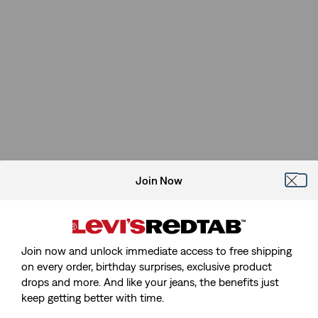
Join Now
Join now and unlock immediate access to free shipping
on every order, birthday surprises, exclusive product
drops and more. And like your jeans, the benefits just
Sorry, We Can't Find The Page
keep getting better with time.
You're Looking For.