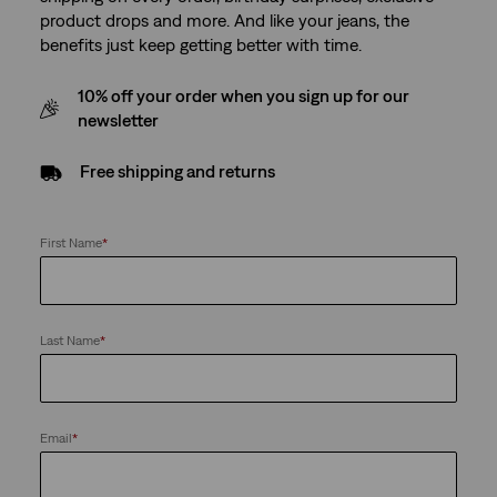
product drops and more. And like your jeans, the
benefits just keep getting better with time.
10% off your order when you sign up for our
newsletter
Free shipping and returns
First Name
*
Last Name
*
Email
*