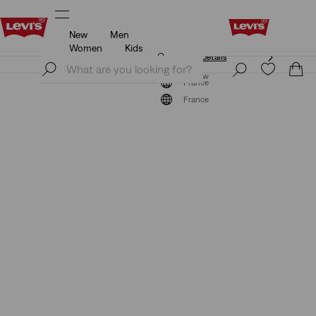
New
Men
Unidays: Students get 20% off
Details
Women
Kids
Unidays: Students get 20% off
Details
Join Now
Join Now
France
France