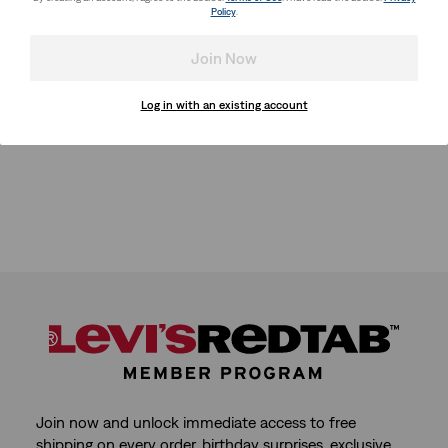
Policy
.
Join Now
Log in with an existing account
Join now and unlock immediate access to free
shipping on every order, birthday surprises, exclusive