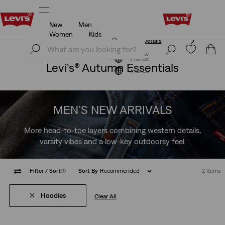
New
Men
Unidays: Students get 20% off
Details
Women
Kids
Unidays: Students get 20% off
Details
Join Now
Join Now
France
Levi's® Autumn Essentials
France
MEN’S NEW ARRIVALS
More head-to-toe layers combining western details,
varsity vibes and a low-key outdoorsy feel.
Filter
/ Sort
(1)
Sort By
Recommended
2 Items
Hoodies
Clear All