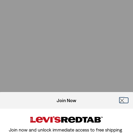
Join Now
Join now and unlock immediate access to free shipping