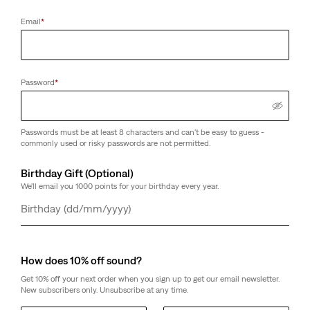
Email
*
Password
*
Passwords must be at least 8 characters and can't be easy to guess -
commonly used or risky passwords are not permitted.
Birthday Gift (Optional)
We'll email you 1000 points for your birthday every year.
Day
Month
Year
How does 10% off sound?
Get 10% off your next order when you sign up to get our email newsletter.
New subscribers only. Unsubscribe at any time.