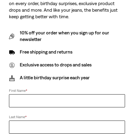
on every order, birthday surprises, exclusive product
drops and more. And like your jeans, the benefits just
keep getting better with time.
10% off your order when you sign up for our
newsletter
Free shipping and returns
Exclusive access to drops and sales
A little birthday surprise each year
First Name
*
Last Name
*