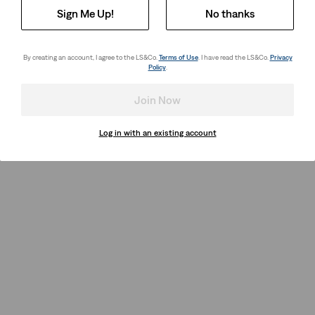
Sign Me Up!
No thanks
By creating an account, I agree to the LS&Co.
Terms of Use
. I have read the LS&Co.
Privacy
Policy
.
Join Now
Log in with an existing account