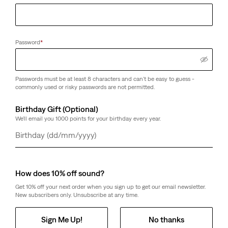
Password
*
Passwords must be at least 8 characters and can't be easy to guess -
commonly used or risky passwords are not permitted.
Birthday Gift (Optional)
We'll email you 1000 points for your birthday every year.
Day
Month
Year
How does 10% off sound?
Get 10% off your next order when you sign up to get our email newsletter.
New subscribers only. Unsubscribe at any time.
Sign Me Up!
No thanks