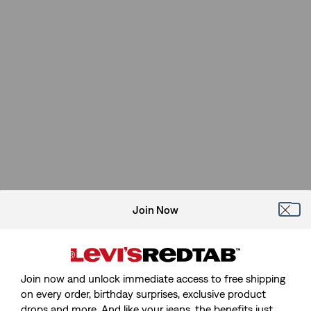
Join Now
Join now and unlock immediate access to free shipping
on every order, birthday surprises, exclusive product
drops and more. And like your jeans, the benefits just