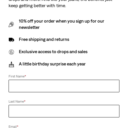
keep getting better with time.
10% off your order when you sign up for our
newsletter
Free shipping and returns
Exclusive access to drops and sales
A little birthday surprise each year
First Name
*
Last Name
*
Email
*