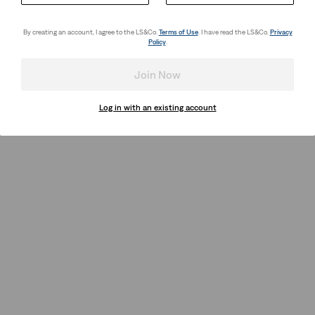
By creating an account, I agree to the LS&Co.
Terms of Use
. I have read the LS&Co.
Privacy
Policy
.
Join Now
Log in with an existing account