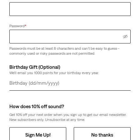
Password
*
Passwords must be at least 8 characters and can't be easy to guess -
commonly used or risky passwords are not permitted.
Birthday Gift (Optional)
We'll email you 1000 points for your birthday every year.
Day
Month
Year
How does 10% off sound?
Get 10% off your next order when you sign up to get our email newsletter.
New subscribers only. Unsubscribe at any time.
Sign Me Up!
No thanks