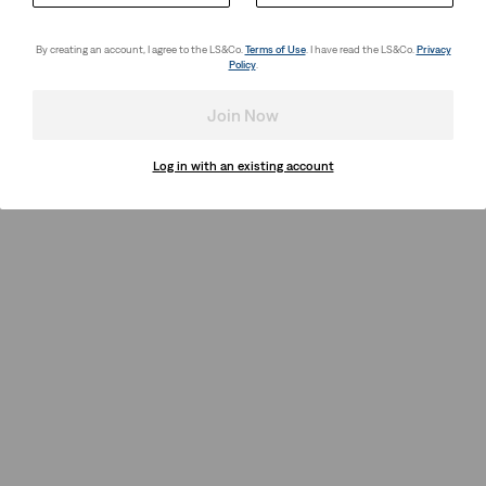
By creating an account, I agree to the LS&Co.
Terms of Use
. I have read the LS&Co.
Privacy
Policy
.
Join Now
Log in with an existing account