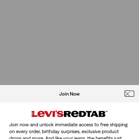
Join Now
Join now and unlock immediate access to free shipping
on every order, birthday surprises, exclusive product
drops and more. And like your jeans, the benefits just