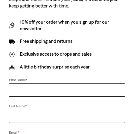
keep getting better with time.
10% off your order when you sign up for our
newsletter
Free shipping and returns
Exclusive access to drops and sales
A little birthday surprise each year
First Name
*
Last Name
*
Email
*