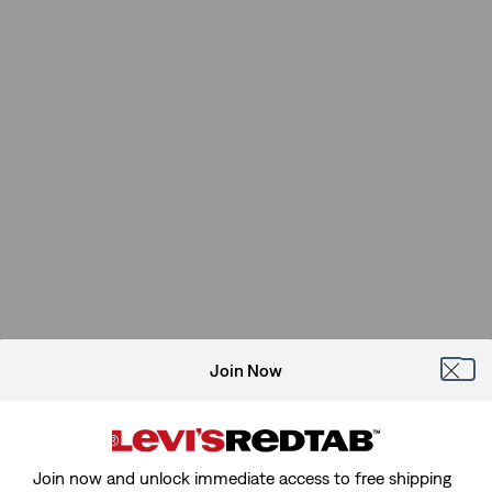
Join Now
Join now and unlock immediate access to free shipping