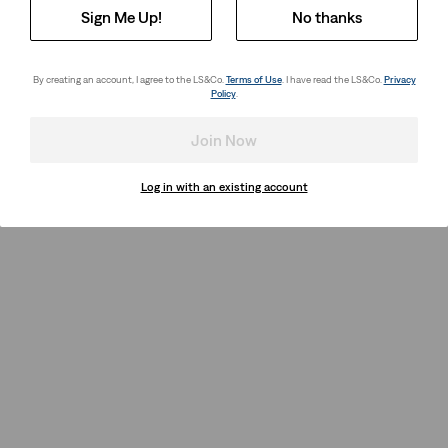
Sign Me Up!
No thanks
By creating an account, I agree to the LS&Co.
Terms of Use
. I have read the LS&Co.
Privacy
Policy
.
Join Now
Log in with an existing account