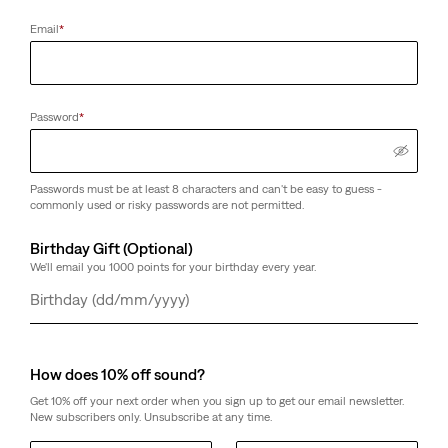
Email
*
Password
*
Passwords must be at least 8 characters and can't be easy to guess -
commonly used or risky passwords are not permitted.
Birthday Gift (Optional)
We'll email you 1000 points for your birthday every year.
Day
Month
Year
How does 10% off sound?
Get 10% off your next order when you sign up to get our email newsletter.
New subscribers only. Unsubscribe at any time.