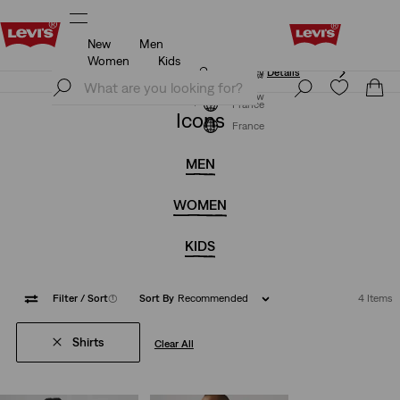
New
Men
Updated Shipping & Returns policy
Details
Women
Kids
Updated Shipping & Returns policy
Details
Join Now
Join Now
France
Icons
France
MEN
WOMEN
KIDS
Filter
/ Sort
(1)
Sort By
Recommended
4 Items
Shirts
Clear All