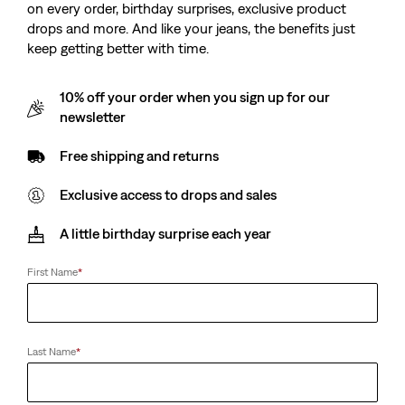
on every order, birthday surprises, exclusive product
drops and more. And like your jeans, the benefits just
keep getting better with time.
10% off your order when you sign up for our
newsletter
Free shipping and returns
Exclusive access to drops and sales
A little birthday surprise each year
First Name
*
Last Name
*