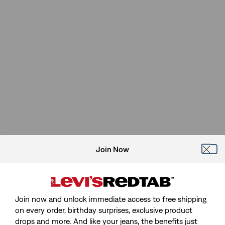
Join Now
Join now and unlock immediate access to free shipping
on every order, birthday surprises, exclusive product
drops and more. And like your jeans, the benefits just