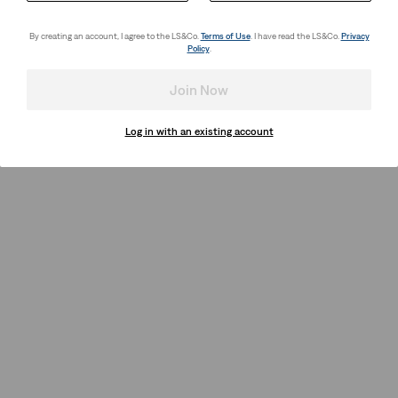
By creating an account, I agree to the LS&Co.
Terms of Use
. I have read the LS&Co.
Privacy
Policy
.
Join Now
Log in with an existing account