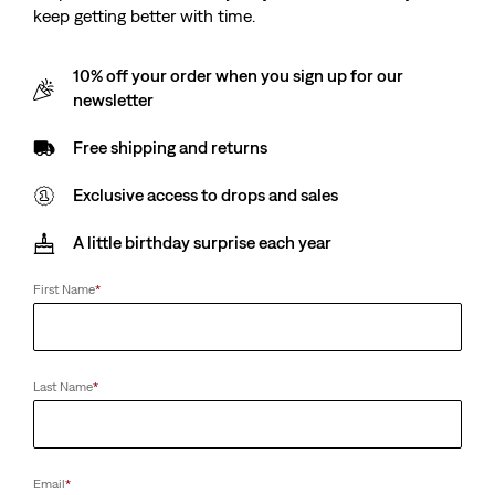
keep getting better with time.
10% off your order when you sign up for our
newsletter
Free shipping and returns
Exclusive access to drops and sales
A little birthday surprise each year
First Name
*
Last Name
*
Email
*