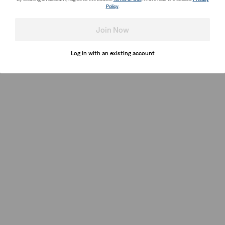
Policy
.
Join Now
Log in with an existing account