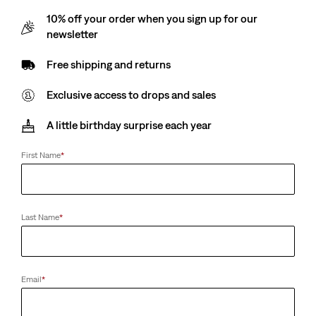
10% off your order when you sign up for our
newsletter
Free shipping and returns
Exclusive access to drops and sales
A little birthday surprise each year
First Name
*
Last Name
*
Email
*