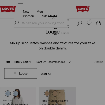
New
Men
Levi's App. The best of Levi’s®, tailored just for you.
Details
Women
Kids
Levi's App. The best of Levi’s®, tailored just for you.
Join Now
Details
Join Now
France
Loose
France
Mix up silhouettes, washes and textures for your take
on double denim.
Filter
/ Sort
(1)
Sort By
Recommended
7 Items
Loose
Clear All
Best Seller
568™ Loose Straight
568™ Loose Straight
Carpenter Pants