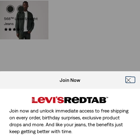
568™ Loose Straight
Jeans
(86)
Sale
Original
€55.00
€110.00
Price
Price
is
was
Join Now
Join now and unlock immediate access to free shipping
on every order, birthday surprises, exclusive product
drops and more. And like your jeans, the benefits just
keep getting better with time.