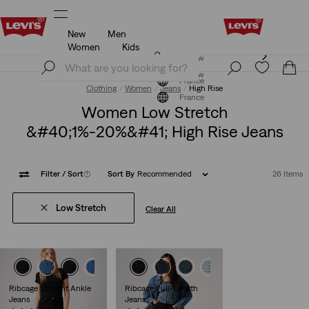
New
Men
Updated Shipping & Returns policy
Details
Women
Kids
Updated Shipping & Returns policy
Details
Join Now
Join Now
France
Clothing
Women
Jeans
High Rise
France
Women Low Stretch
&#40;1%-20%&#41; High Rise Jeans
Filter
/ Sort
(1)
Sort By
Recommended
26 Items
Low Stretch
Clear All
Ribcage Straight Ankle
Ribcage Full-Length
Jeans
Jeans