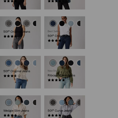
(1320)
(537)
€130.00
€130.00
+2
501® Original Jeans
Best Seller
501® Crop Jeans
(1098)
€120.00
(691)
€110.00
+1
501® Original Jeans
New Style
Ribcage Flare Jeans
(68)
€120.00
(1)
€130.00
+1
Wedgie Slim Jeans
501® Curve Jeans
(129)
(695)