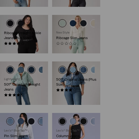
€130.00
€120.00
Ribcage Straight Ankle
New Style
Jeans (Plus Size)
Ribcage Slim Jeans
(63)
(0)
€130.00
€130.00
Lightweight
501® Original Jeans (Plus
501® Crop Lightweight
Size)
Jeans
(64)
(71)
€120.00
€120.00
Levi’s® Blue Tab™
Levi’s® Blue Tab™
Pin Slim Jeans
Column Jeans