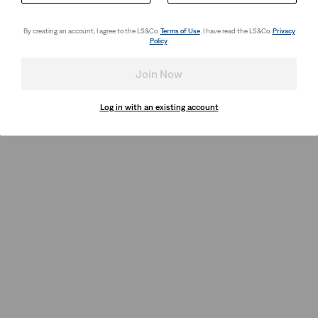
By creating an account, I agree to the LS&Co.
Terms of Use
. I have read the LS&Co.
Privacy
Policy
.
Join Now
Log in with an existing account