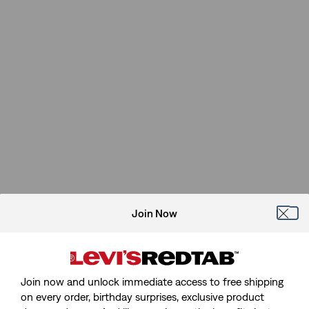
Join Now
Join now and unlock immediate access to free shipping
on every order, birthday surprises, exclusive product