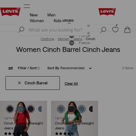
New
Men
Updated Shipping & Returns policy
Details
Women
Kids
Updated Shipping & Returns policy
Details
Join Now
Join Now
France
Clothing
Women
Jeans
Cinch
France
Women Cinch Barrel Cinch Jeans
Filter
/ Sort
(1)
Sort By
Recommended
2 Items
Cinch Barrel
Clear All
Lightweight
Lightweight
Cinch Barrel Lightweight
Cinch Barrel Lightweight
Jeans
Jeans
(646)
(543)