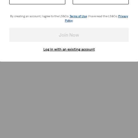
By creating an account, I agree to the LS&Co.
Terms of Use
. I have read the LS&Co.
Privacy
Policy
.
Join Now
Log in with an existing account