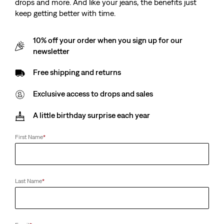
drops and more. And like your jeans, the benefits just
keep getting better with time.
10% off your order when you sign up for our
newsletter
Free shipping and returns
Exclusive access to drops and sales
A little birthday surprise each year
First Name
*
Last Name
*