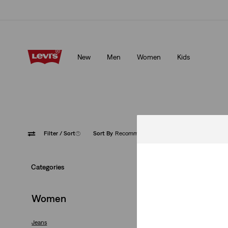
Levi's App. The best of Levi’s®, tailored just for you.
Details
New
Men
Women
Kids
Levi's App. The best of Levi’s®, tailored just for you.
Details
Filter
/ Sort
(1)
Sort By
Recommended
Loose
Categories
Women
Jeans