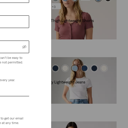
+3
Lightweight
Cinch Mid-Thigh Lightweight Shorts
(475)
€55.00
can't be easy to
e not permitted.
Lightweight
every year.
Cinch Baggy Lightweight Jeans
(2034)
€89.00
to get our email
 at any time.