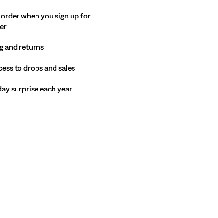
 order when you sign up for
ter
g and returns
cess to drops and sales
hday surprise each year