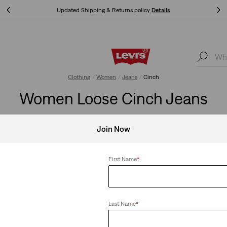
Updated Shipping & Returns policy
Details
Updated Shipping & Returns policy
Details
Clothing
Women
Jeans
Cinch
Women Loose Cinch Jeans
Join Now
Clear All
First Name
*
Last Name
*
+2
+2