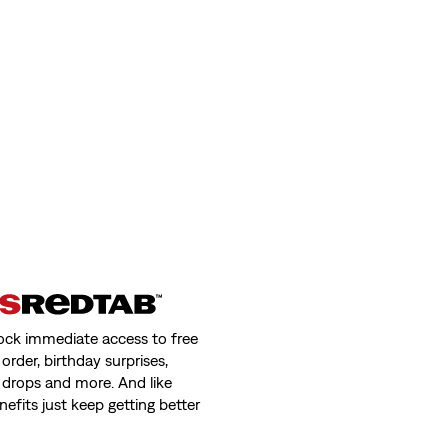
weight Jeans
ock immediate access to free
order, birthday surprises,
 drops and more. And like
nefits just keep getting better