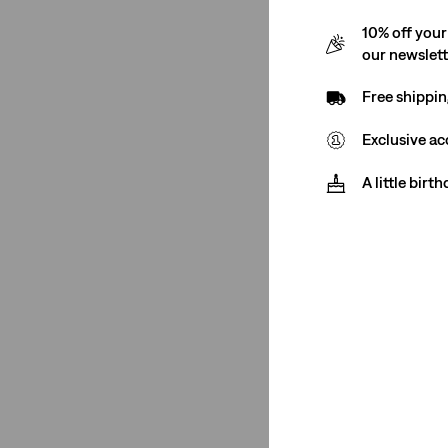
10% off your
See Less
our newslet
Free shippin
Gender
Exclusive ac
A little birt
Women
(19)
Women
(19)
See Less
Rise
High Rise
(19)