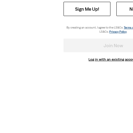
Sign Me Up!
N
Lightweight
weight Jeans
Cinch Wide Leg Lightweight Jeans
(180)
By creating an account, I agree to the LS&Co.
Terms 
LS&Co.
Privacy Policy
.
€120.00
Join Now
Log in with an existing acc
Lightweight
ghtweight Jeans
Cinch Wide Leg Lightweight Jeans
(180)
€120.00