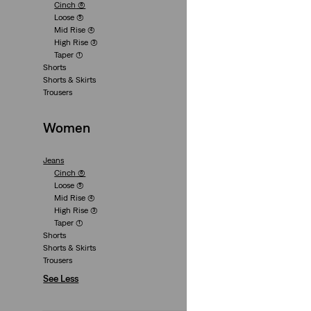
Cinch
(6)
+3
Loose
(5)
Mid Rise
(4)
Cinch Mid-Thigh S
High Rise
(3)
(464)
Taper
(1)
Shorts
€55.00
Shorts & Skirts
Trousers
Women
Jeans
Cinch
(6)
Loose
(5)
+3
Mid Rise
(4)
Cinch Mid-Thigh S
High Rise
(3)
(435)
Taper
(1)
Shorts
€55.00
Shorts & Skirts
Trousers
See Less