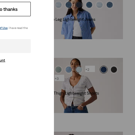
o thanks
Lightweight
Cinch Wide Leg Lightweight Jeans
(180)
of Use
. I have read the
€120.00
ount
+2
+3
Lightweight
Cinch Mid-Thigh Lightweight Shorts
(463)
€55.00