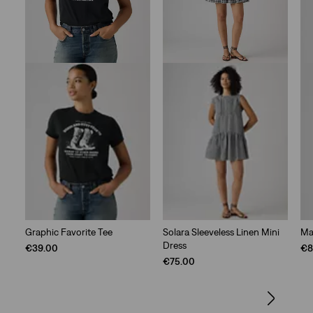
Graphic Favorite Tee
Solara Sleeveless Linen Mini
Ma
Dress
€39.00
€8
€75.00