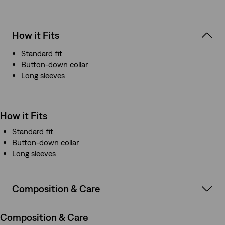
How it Fits
Standard fit
Button-down collar
Long sleeves
How it Fits
Standard fit
Button-down collar
Long sleeves
Composition & Care
Composition & Care