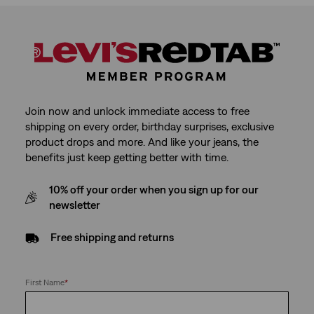
Join now and unlock immediate access to free
shipping on every order, birthday surprises, exclusive
product drops and more. And like your jeans, the
benefits just keep getting better with time.
10% off your order when you sign up for our
newsletter
Free shipping and returns
First Name
*