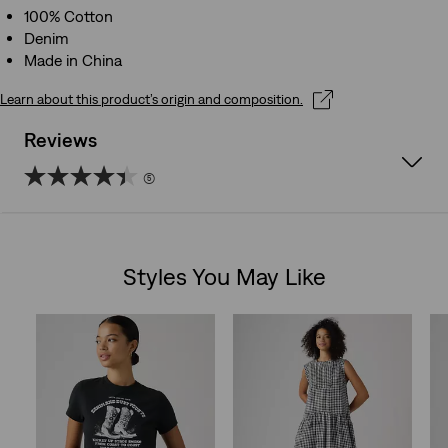
100% Cotton
Denim
Made in China
Learn about this product’s origin and composition.
Reviews
(5)
4.4
out
Styles You May Like
of
Skip Carousel
5
stars.
5
reviews