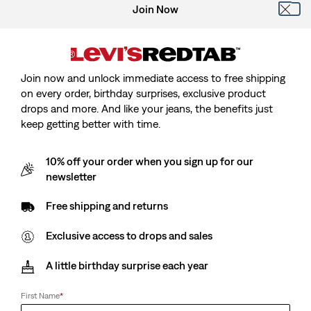
Join Now
Join now and unlock immediate access to free shipping
on every order, birthday surprises, exclusive product
drops and more. And like your jeans, the benefits just
keep getting better with time.
10% off your order when you sign up for our
newsletter
Free shipping and returns
Levi's® x Jordan
Exclusive access to drops and sales
Levi's® X Jordan Type Iii Trucker Jacket
A little birthday surprise each year
Sale
€100.00
Original
€200.00
First Name
*
price
Price