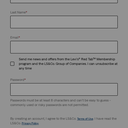
Last Name
*
Email
*
Send me news and offers from the Levi's® Red Tab™ Membership
program and the LS&Co. Group of Companies. I can unsubscribe at
any time
Password
*
Passwords must be at least 8 characters and can't be easy to guess -
commonly used or risky passwords are not permitted.
By creating an account, I agree to the LS&Co.
. I have read the
Terms of Use
LS&Co.
.
Privacy Policy