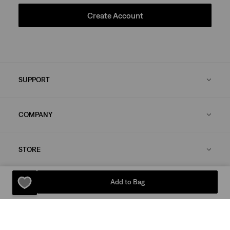
Create Account
SUPPORT
COMPANY
STORE
Add to Bag
LEGAL
OUR BRANDS