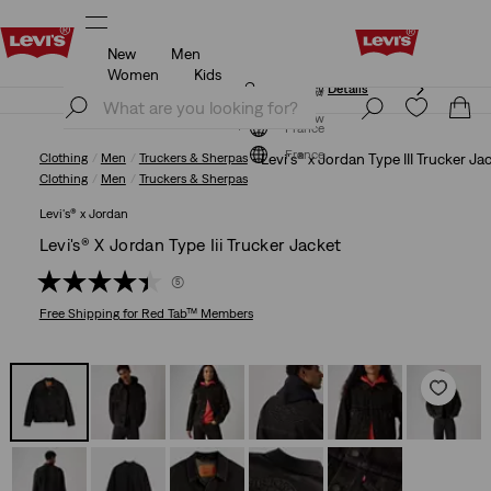
New
Men
Updated Shipping & Returns policy
Details
Women
Kids
Updated Shipping & Returns policy
Details
Join Now
Join Now
France
France
Clothing
Men
Truckers & Sherpas
Levi's® x Jordan Type III Trucker Ja
Clothing
Men
Truckers & Sherpas
Levi's® x Jordan
Levi's® X Jordan Type Iii Trucker Jacket
(5)
Free Shipping
for Red Tab™ Members