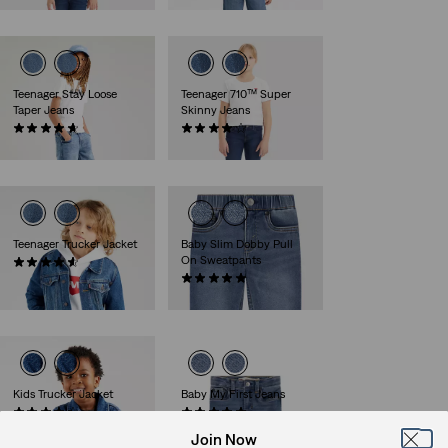
Teenager Stay Loose
Teenager 710™ Super
Taper Jeans
Skinny Jeans
(36)
(37)
€50.00
€40.00
Teenager Trucker Jacket
Baby Slim Dobby Pull
On Sweatpants
(14)
€70.00
(1)
€30.00
Kids Trucker Jacket
Baby My First Jeans
(13)
(2)
€65.00
€45.00
Join Now