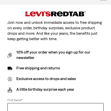
Baby Batwing Onesie
Kids 512™ Slim Tapered
Join now and unlock immediate access to free shipping
Set - 3 Piece
Jeans
on every order, birthday surprises, exclusive product
(8)
(42)
drops and more. And like your jeans, the benefits just
€27.00
€35.00
keep getting better with time.
10% off your order when you sign up for our
newsletter
Kids Batwing Polo
Teenager Batwing Polo
(1)
(1)
€28.00
€30.00
Free shipping and returns
Exclusive access to drops and sales
A little birthday surprise each year
Baby First Barstow Shirt
Teenager Baggy Flare
Jeans
(1)
€40.00
(1)
First Name
*
Sale
Original
€30.00
€60.00
Price
Price
is
was