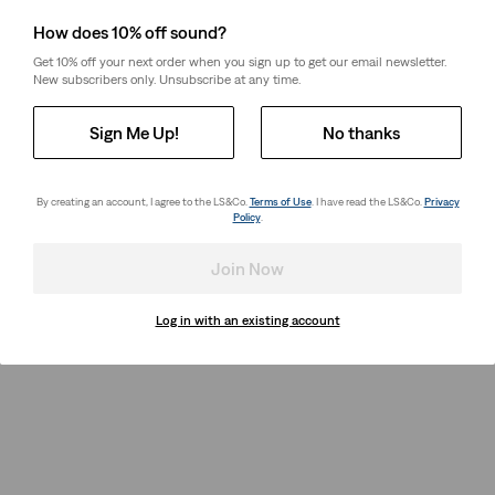
How does 10% off sound?
Get 10% off your next order when you sign up to get our email newsletter.
New subscribers only. Unsubscribe at any time.
Sign Me Up!
No thanks
By creating an account, I agree to the LS&Co.
Terms of Use
. I have read the LS&Co.
Privacy
Policy
.
Join Now
Log in with an existing account