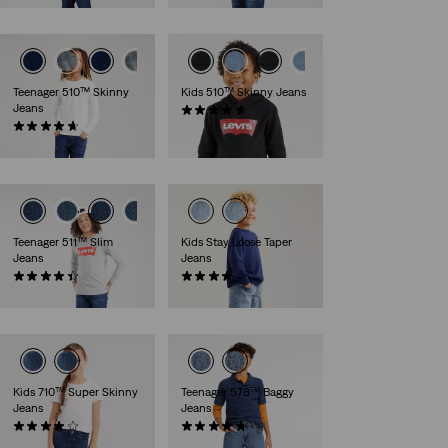
Teenager 510™ Skinny
Kids 510™ Skinny Jeans
Jeans
(36)
(48)
€35.00
€40.00
Teenager 511™ Slim
Kids Stay Loose Taper
Jeans
Jeans
(78)
(13)
€40.00
€45.00
Kids 710™ Super Skinny
Teenager 578™ Baggy
Jeans
Jeans
(38)
(22)
€35.00
€50.00