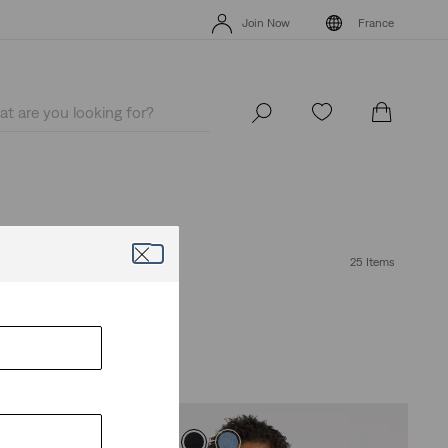
Unidays: Students get 20% off
Details
Join Now
France
Unidays: Students get 20% off
Details
Join Now
France
25 Items