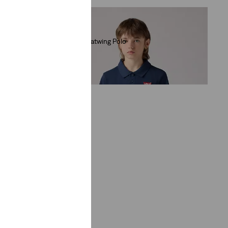
Teenager Batwing Polo
(1)
€30.00