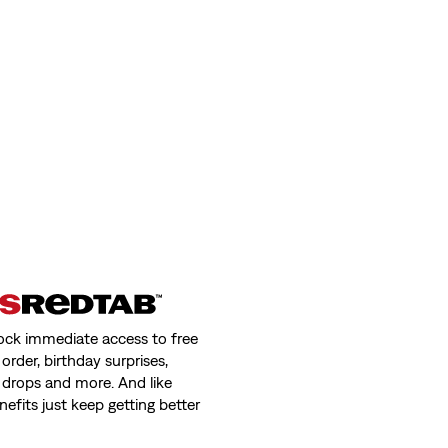
ns
Kids Sunset Pocket Tee
(3)
€16.00
day price (€39.00)
 Jeans
ock immediate access to free
order, birthday surprises,
 drops and more. And like
nefits just keep getting better