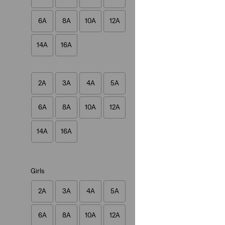
Baby Batwing Ones
6A
8A
10A
12A
(8)
€27.00
14A
16A
2A
3A
4A
5A
6A
8A
10A
12A
Baby Pull On Skin
(3)
14A
16A
€40.00
Girls
2A
3A
4A
5A
6A
8A
10A
12A
Teenager 510™ Sk