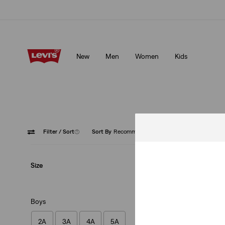
mbers.
Details
Levi's App. The best of Levi’s®, tailored just for you.
Detai
New
Men
Women
Kids
embers.
Details
Levi's App. The best of Levi’s®, tailored just for you.
Deta
Filter
/ Sort
(1)
Sort By
Recommended
Blue
Size
Boys
2A
3A
4A
5A