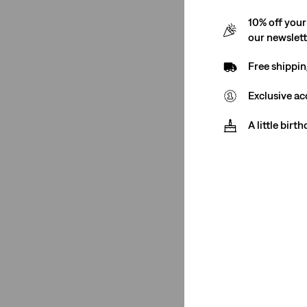
10% off your
Mid Rise
(7)
our newslet
Low Rise
(1)
Free shippin
Mid Rise
(7)
Exclusive ac
Low Rise
(1)
A little birt
See Less
Price
€0-€50
(22)
€50-€75
(6)
€0-€50
(22)