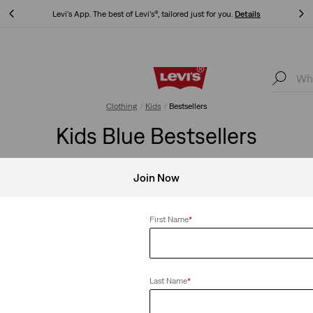
ls
Updated Shipping & Returns policy
Details
ils
Updated Shipping & Returns policy
Details
Clothing
Kids
Bestsellers
Kids Blue Bestsellers
Join Now
Clear All
First Name
*
Last Name
*