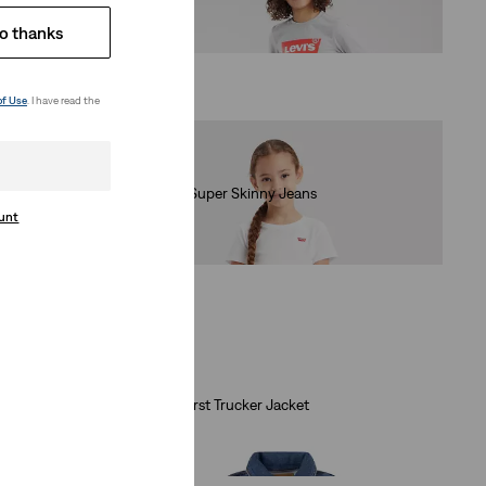
(78)
o thanks
€40.00
of Use
. I have read the
Kids 710™ Super Skinny Jeans
(38)
ount
€35.00
Baby My First Trucker Jacket
(1)
€70.00