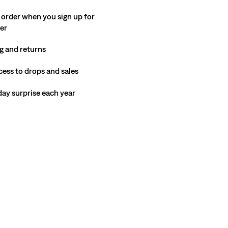
 order when you sign up for
ter
g and returns
cess to drops and sales
hday surprise each year