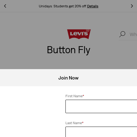
Unidays: Students get 20% off
Details
Unidays: Students get 20% off
Details
Button Fly
Join Now
Fly
Clear All
First Name
*
Last Name
*
pped Jeans
501® '90s Jeans