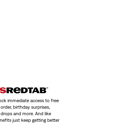
ock immediate access to free
order, birthday surprises,
 drops and more. And like
nefits just keep getting better