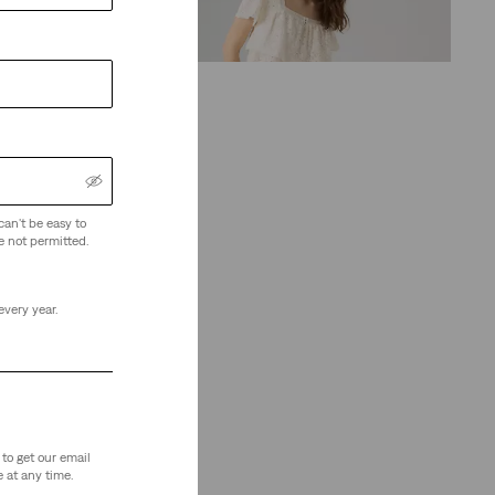
(68)
€120.00
can't be easy to
e not permitted.
every year.
to get our email
 at any time.