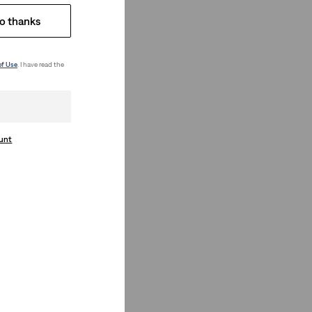
o thanks
of Use
. I have read the
ount