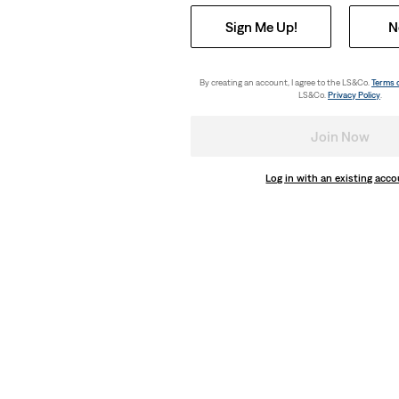
Sign Me Up!
N
By creating an account, I agree to the LS&Co.
Terms 
LS&Co.
Privacy Policy
.
Join Now
Log in with an existing acc