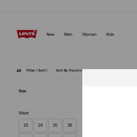
Updated Shipping & Returns policy
Details
New
Men
Women
Kids
Updated Shipping & Returns policy
Details
Filter
/ Sort
(1)
Sort By
Recommended
Button 
Size
Waist
23
24
25
26
501® Original Cro