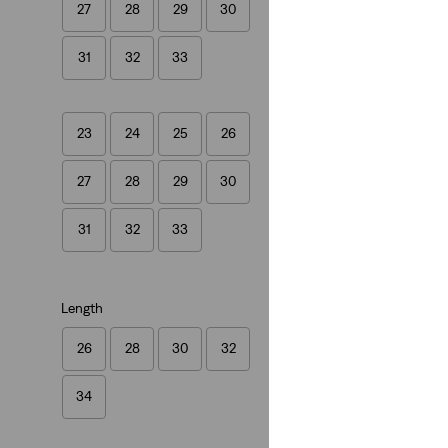
27
28
29
30
(525)
€120.00
31
32
33
23
24
25
26
27
28
29
30
Ribcage Full-Leng
(0)
31
32
33
€140.00
Length
26
28
30
32
34