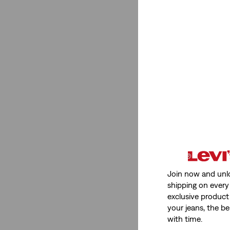
Super High Rise
(1)
See Less
Stretch
Low Stretch
(3)
Non-Stretch
(1)
Low Stretch
(3)
Non-Stretch
(1)
Join now and unl
See Less
shipping on every 
exclusive product
your jeans, the be
with time.
Fit Number