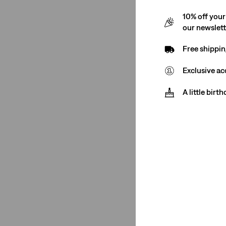
10% off your
501® Crop
(1)
our newslet
501® '90s
(1)
Free shippin
501® Original
(1)
Exclusive ac
ribcage full-length
(1)
A little birt
501® Crop
(1)
501® '90s
(1)
501® Original
(1)
ribcage full-length
(1)
See Less
Leg Opening