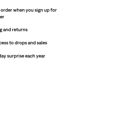
 order when you sign up for
ter
g and returns
cess to drops and sales
hday surprise each year