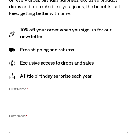
drops and more. And like your jeans, the benefits just
keep getting better with time.
10% off your order when you sign up for our
newsletter
Free shipping and returns
Exclusive access to drops and sales
A little birthday surprise each year
First Name
*
Last Name
*