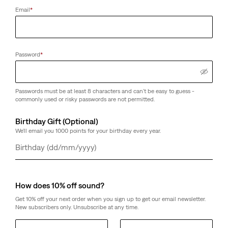
Email
*
Password
*
Passwords must be at least 8 characters and can't be easy to guess -
commonly used or risky passwords are not permitted.
Birthday Gift (Optional)
We'll email you 1000 points for your birthday every year.
Day
Month
Year
How does 10% off sound?
Get 10% off your next order when you sign up to get our email newsletter.
New subscribers only. Unsubscribe at any time.