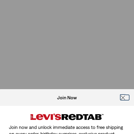
Join Now
Join now and unlock immediate access to free shipping
on every order, birthday surprises, exclusive product