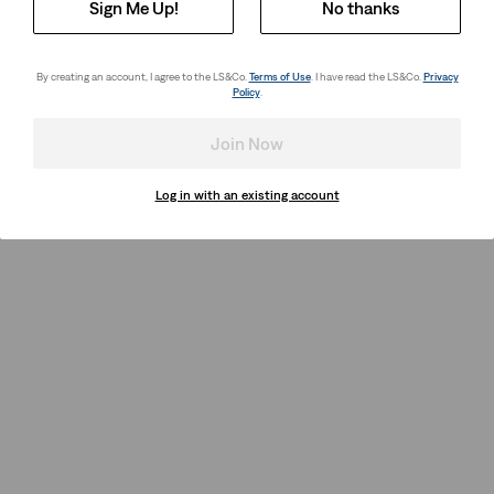
Sign Me Up!
No thanks
By creating an account, I agree to the LS&Co.
Terms of Use
. I have read the LS&Co.
Privacy
Policy
.
Join Now
Log in with an existing account