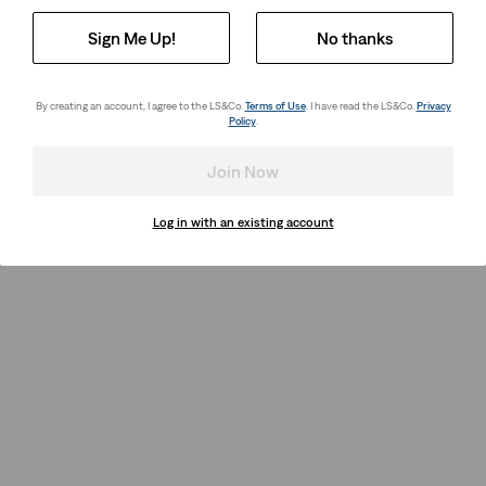
Sign Me Up!
No thanks
By creating an account, I agree to the LS&Co.
Terms of Use
. I have read the LS&Co.
Privacy
Policy
.
Join Now
Log in with an existing account