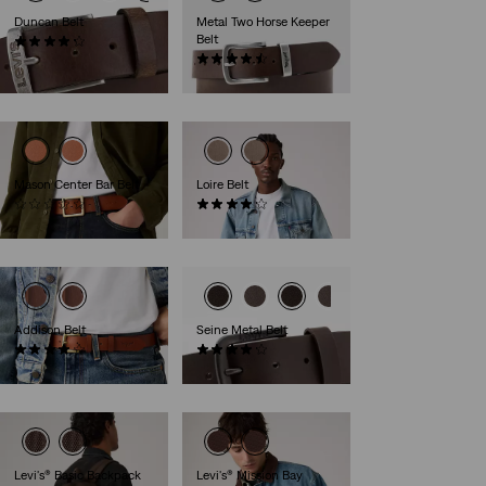
Duncan Belt
Metal Two Horse Keeper
Belt
(261)
€35.00
(19)
€35.00
Mason Center Bar Belt
Loire Belt
(0)
(24)
€49.00
€39.00
Addison Belt
Seine Metal Belt
(1)
(49)
€39.00
€29.00
Levi's® Basic Backpack
Levi's® Mission Bay