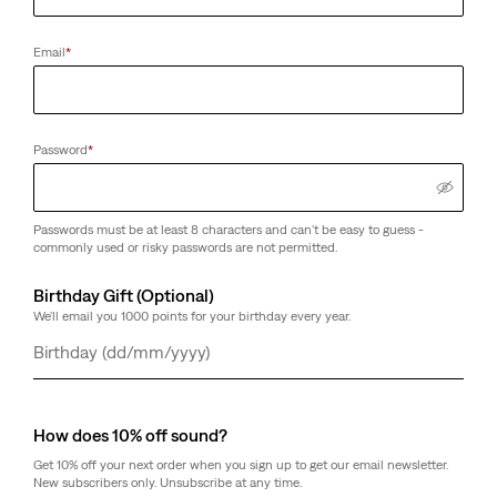
Email
*
Housemark Logo Cap
Ryan Core Belt
(0)
(0)
Sale
Original
€13.00
€25.00
€49.00
Password
*
Price
Price
is
was
Passwords must be at least 8 characters and can't be easy to guess -
commonly used or risky passwords are not permitted.
Camden Ring Belt
(5)
Birthday Gift (Optional)
Sale
Original
€28.00
€55.00
Price
Price
We'll email you 1000 points for your birthday every year.
is
was
Day
Month
Year
How does 10% off sound?
Get 10% off your next order when you sign up to get our email newsletter.
New subscribers only. Unsubscribe at any time.