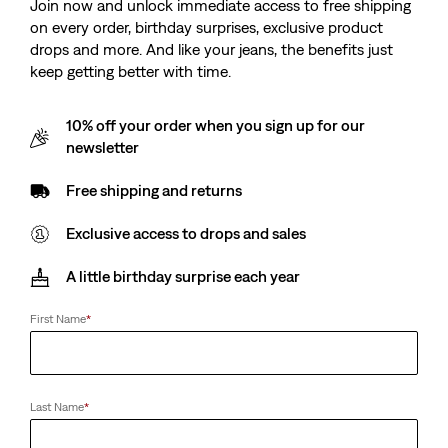
Join now and unlock immediate access to free shipping
€55.00
on every order, birthday surprises, exclusive product
drops and more. And like your jeans, the benefits just
keep getting better with time.
Levi's® Mission Bay
Bifold ID Wallet
10% off your order when you sign up for our
Crossbody Pouch
(18)
newsletter
(3)
€39.00
€25.00
Free shipping and returns
Exclusive access to drops and sales
Lakeshore Trucker Cap
Ryder Plaque Buckle
A little birthday surprise each year
Belt
(0)
€39.00
(0)
€55.00
First Name
*
Last Name
*
Finn Feather Edge Belt
Rockridge Dad Cap
(0)
(0)
€65.00
€35.00