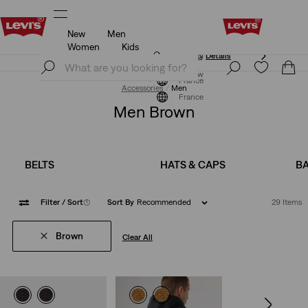
New
Men
Updated Shipping & Returns policy
Details
Women
Kids
Updated Shipping & Returns policy
Details
Join Now
Join Now
France
Accessories
Men
France
Men Brown
BELTS
HATS & CAPS
B
Filter
/ Sort
(1)
Sort By
Recommended
29 Items
Brown
Clear All