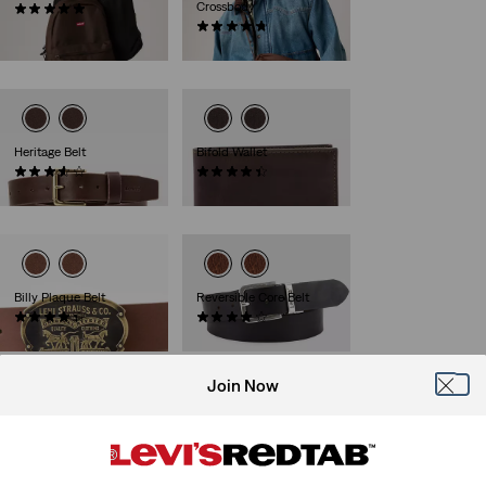
Crossbody
(4)
€35.00
(6)
€39.00
Heritage Belt
Bifold Wallet
(38)
(34)
€59.00
€45.00
Billy Plaque Belt
Reversible Core Belt
(23)
(223)
€39.00
€55.00
Join Now
Arlo Wide Prong Belt
Potrero Double Prong
Belt
(1)
€49.00
(7)