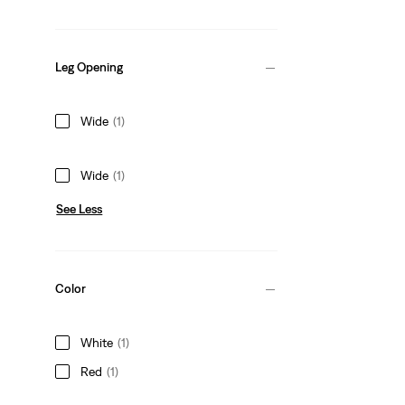
Leg Opening
Wide
(1)
Wide
(1)
See Less
Color
White
(1)
Red
(1)