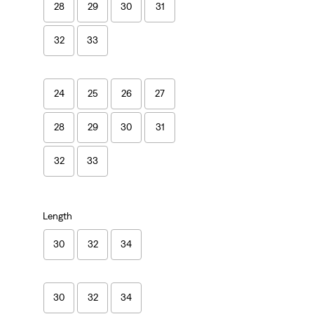
28
29
30
31
32
33
24
25
26
27
28
29
30
31
32
33
Length
30
32
34
30
32
34