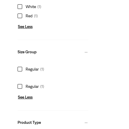
White
(1)
Red
(1)
See Less
Size Group
Regular
(1)
Regular
(1)
See Less
Product Type