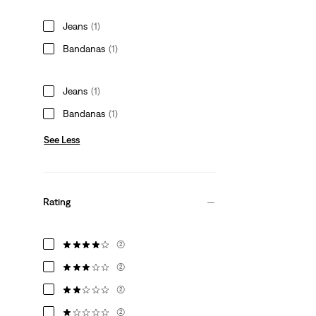
Jeans
(1)
Bandanas
(1)
Jeans
(1)
Bandanas
(1)
See Less
Rating
(2)
(2)
(2)
(2)