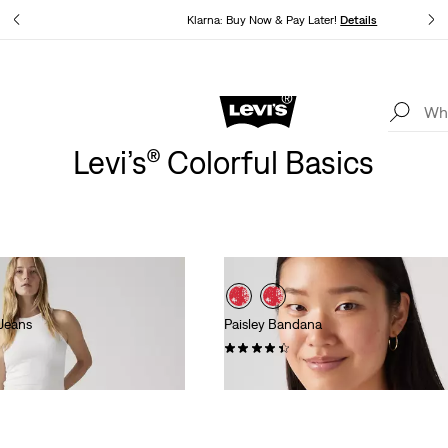
ails
Klarna: Buy Now & Pay Later!
Details
Levi's App. The best of Levi’s®, tailored just for you.
Details
Levi’s® Colorful Basics
Jeans
Paisley Bandana
(74)
kr129.00