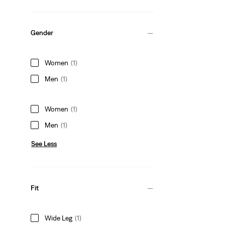
Gender
Women
(1)
Men
(1)
Women
(1)
Men
(1)
See Less
Fit
Wide Leg
(1)