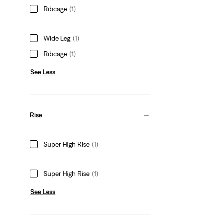
Ribcage
(1)
Wide Leg
(1)
Ribcage
(1)
See Less
Rise
Super High Rise
(1)
Super High Rise
(1)
See Less