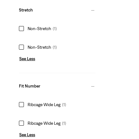
Stretch
Non-Stretch
(1)
Non-Stretch
(1)
See Less
Fit Number
Ribcage Wide Leg
(1)
Ribcage Wide Leg
(1)
See Less