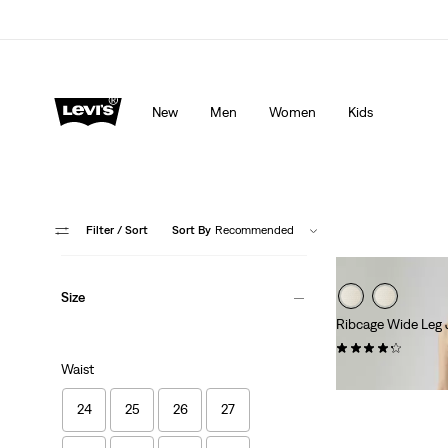
lored just for you.
Details
Updated Shipping & Returns policy
Det
New
Men
Women
Kids
Filter
/ Sort
Sort By
Recommended
Size
Ribcage Wide Leg 
(1803)
Waist
kr1,199.00
24
25
26
27