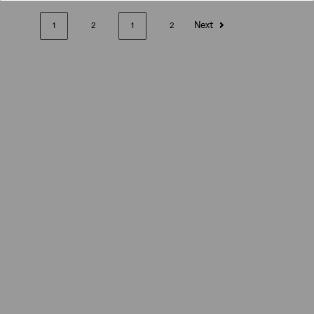
Next
1
2
1
2