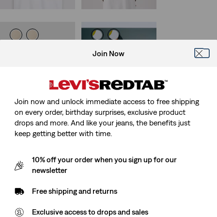
Exclusive
Sunrise Trucker Jacket
Levi's® Pride
Join Now
Community Tee
(157)
Sale
Original
€55.00
€109.95
(3)
Price
Price
Sale
Original
€17.50
€34.95
29%
off
lowest 30-
is
was
Price
Price
-50%
day price (€77.00)
is
was
Join now and unlock immediate access to free shipping
on every order, birthday surprises, exclusive product
drops and more. And like your jeans, the benefits just
keep getting better with time.
Levi's® Mexico Football
Best Seller
Levi's® Mexico Football
Housemark Polo
Type III Trucker Jacket
(36)
Sale
Original
(3)
€20.00
€39.95
10% off your order when you sign up for our
Sale
Original
Price
Price
€85.00
€169.95
newsletter
Price
Price
is
was
38%
off
lowest 30-
is
was
day price (€136.00)
Free shipping and returns
Exclusive access to drops and sales