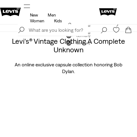
New
Men
u.
Updated Shipping & Returns policy
Details
Women
Kids
Levi's App. The best of Levi’s®, tailored just for you.
Join Now
Details
Join Now
Germany
Levi's® Vintage Clothing A Complete
Germany
Unknown
An online exclusive capsule collection honoring Bob
Dylan.