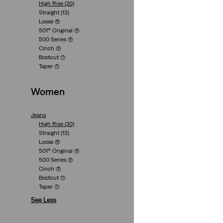
High Rise
(20)
Lightweight
Straight
(13)
Cinch Baggy Light
Loose
(9)
501® Original
(4)
(2025)
500 Series
(3)
€89.95
Cinch
(3)
Bootcut
(1)
Taper
(1)
Women
Jeans
High Waisted Strai
High Rise
(20)
(129)
Straight
(13)
Loose
(9)
€89.95
501® Original
(4)
500 Series
(3)
Cinch
(3)
Bootcut
(1)
Taper
(1)
See Less