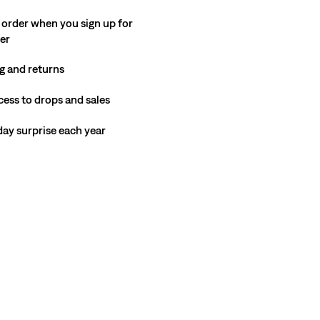
 order when you sign up for
ter
g and returns
cess to drops and sales
hday surprise each year