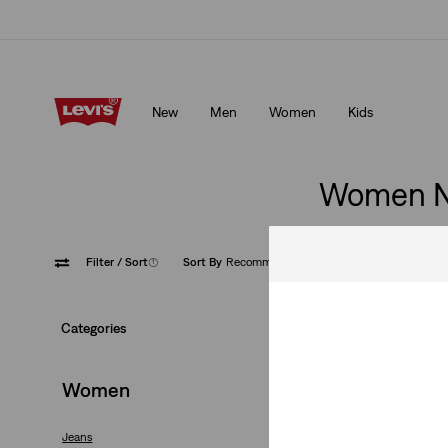
Klarna: Buy Now & Pay Later!
Details
New
Men
Women
Kids
Klarna: Buy Now & Pay Later!
Details
Women No
Filter
/ Sort
(1)
Sort By
Recommended
Non-St
Categories
Women
Jeans