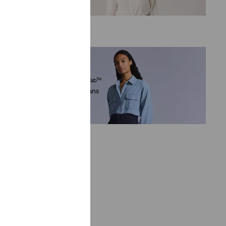
€89.95
Levi’s® Blue Tab™
eans
Mariner Jeans
(8)
€194.95