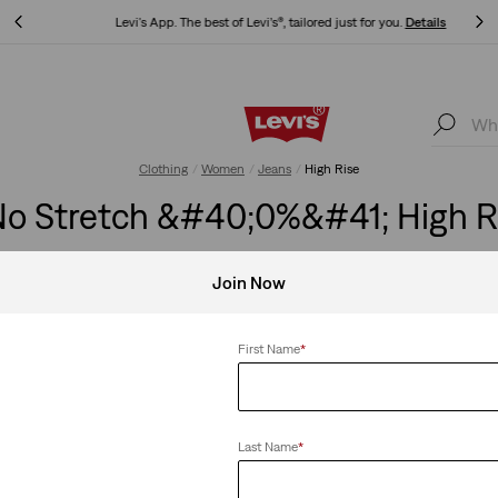
Levi's App. The best of Levi’s®, tailored just for you.
Details
Levi's App. The best of Levi’s®, tailored just for you.
Details
Clothing
Women
Jeans
High Rise
 Stretch &#40;0%&#41; High R
Join Now
retch
Clear All
First Name
*
Last Name
*