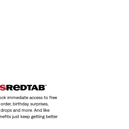
ock immediate access to free
order, birthday surprises,
 drops and more. And like
nefits just keep getting better