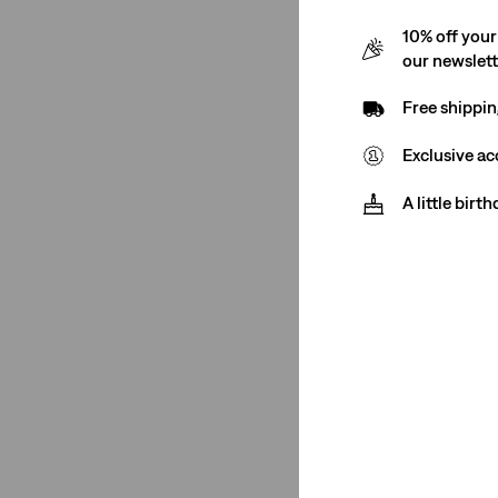
Women
(20)
10% off your
our newslet
Women
(20)
Free shippin
See Less
Exclusive ac
A little birt
Rise
High Rise
(17)
Mid Rise
(3)
High Rise
(17)
Mid Rise
(3)
See Less