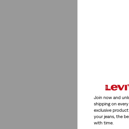
Straight
(12)
Slim
(2)
Flare
(1)
Loose
(6)
Baggy
(5)
Straight
(12)
Slim
(2)
Flare
(1)
See Less
Join now and unl
shipping on every 
exclusive product
your jeans, the be
Gender
with time.