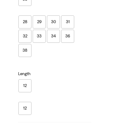
28
29
30
31
32
33
34
36
38
Length
12
12