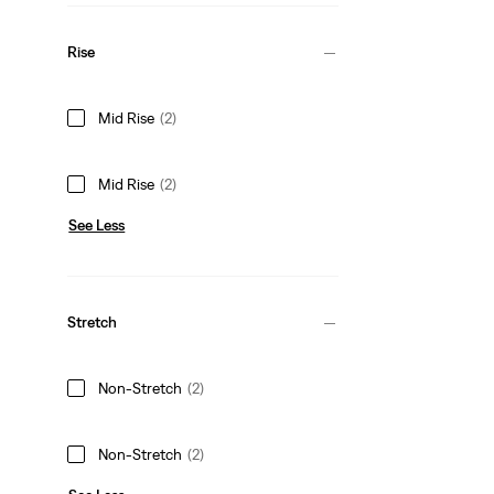
Rise
Mid Rise
(2)
Mid Rise
(2)
See Less
Stretch
Non-Stretch
(2)
Non-Stretch
(2)