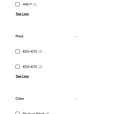
445™
(1)
See Less
Price
€50-€75
(2)
€50-€75
(2)
See Less
Color
Medium Wash
(1)