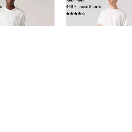
s
469™ Loose Shorts
(341)
€54.95