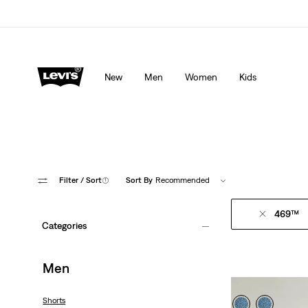
Levi's App. The best of Levi’s®, tailored just for you.
De
New
Men
Women
Kids
Filter
/ Sort
(1)
Sort By
Recommended
469™
Categories
Men
Shorts