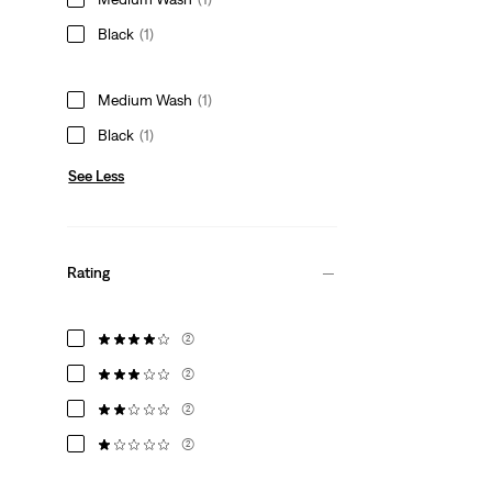
Black
(1)
Medium Wash
(1)
Black
(1)
See Less
Rating
(2)
(2)
(2)
(2)