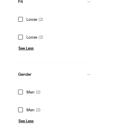
Fit
Loose
(2)
Loose
(2)
See Less
Gender
Men
(2)
Men
(2)
See Less