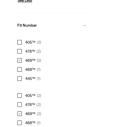
See Less
Fit Number
405™
(2)
478™
(2)
469™
(2)
468™
(1)
445™
(1)
405™
(2)
478™
(2)
469™
(2)
468™
(1)