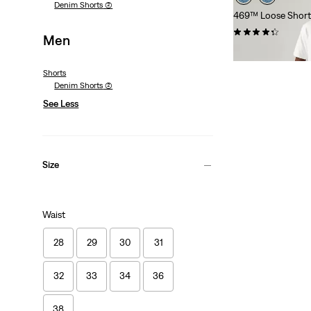
Denim Shorts
(2)
469™ Loose Short
(268)
Men
€54.95
Shorts
Denim Shorts
(2)
See Less
Size
Waist
28
29
30
31
32
33
34
36
38