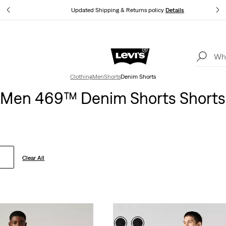
tails
Updated Shipping & Returns policy
Details
Levi's App. The best of Levi’s®, tailored just for you.
Details
Clothing
Men
Shorts
Denim Shorts
Men 469™ Denim Shorts Shorts
Clear All