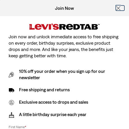
Join Now
Join now and unlock immediate access to free shipping
on every order, birthday surprises, exclusive product
drops and more. And like your jeans, the benefits just
keep getting better with time.
10% off your order when you sign up for our
newsletter
Free shipping and returns
Exclusive access to drops and sales
A little birthday surprise each year
First Name
*