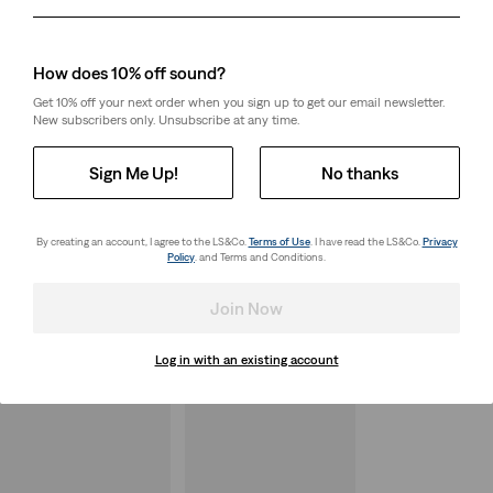
Day
Month
Year
How does 10% off sound?
Get 10% off your next order when you sign up to get our email newsletter.
New subscribers only. Unsubscribe at any time.
Sign Me Up!
No thanks
By creating an account, I agree to the LS&Co.
Terms of Use
. I have read the LS&Co.
Privacy
Policy
. and Terms and Conditions.
Join Now
Log in with an existing account