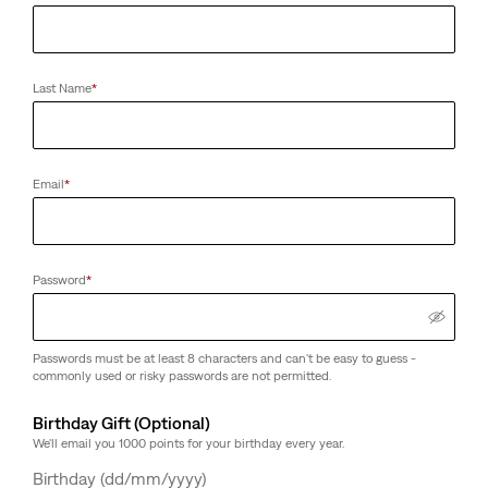
Last Name
*
Email
*
Password
*
Passwords must be at least 8 characters and can't be easy to guess -
commonly used or risky passwords are not permitted.
Birthday Gift (Optional)
We'll email you 1000 points for your birthday every year.