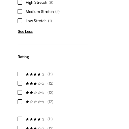
High Stretch
(9)
Medium Stretch
(2)
Low Stretch
(1)
See Less
Rating
(11)
(12)
(12)
(12)
(11)
(12)