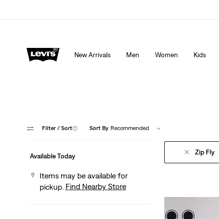
THE BEST OF LEVI'S® - NOW ON OUR APP
Detai
New Arrivals
Men
Women
Kids
Filter
/ Sort
(1)
Sort By
Recommended
Zip Fly
Available Today
Items may be available for
Find Nearby Store
pickup.