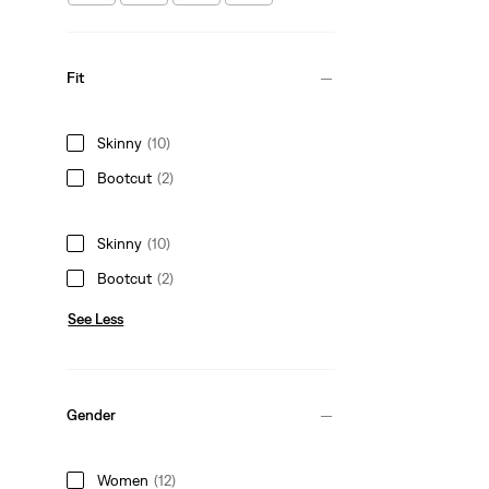
Fit
Skinny
(10)
Bootcut
(2)
Skinny
(10)
Bootcut
(2)
See Less
Gender
Women
(12)