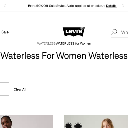
ls
Extra 50% Off Sale Styles. Auto-applied at checkout.
Details
Sale
THE BEST OF LEVI'S® - NOW ON OUR APP
Details
WATERLESS
WATERLESS for Women
Waterless For Women Waterless
Clear All