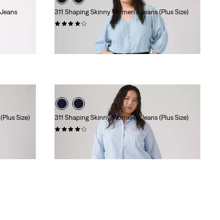
 Jeans
311 Shaping Skinny Women's Jeans (Plus Size)
(535)
$99.95
Plus Size)
311 Shaping Skinny Women's Jeans (Plus Size)
(447)
$99.95