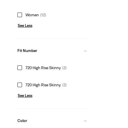
Women
(12)
See Less
Fit Number
720 High Rise Skinny
(2)
720 High Rise Skinny
(2)
See Less
Color