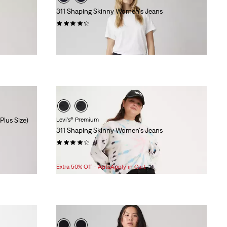
311 Shaping Skinny Women's Jeans
(2736)
$99.95
Plus Size)
Levi's® Premium
311 Shaping Skinny Women's Jeans
(303)
Sale
Original
$80.98
$108.00
Price
Price
Extra 50% Off - AutoApply in Cart
is
was