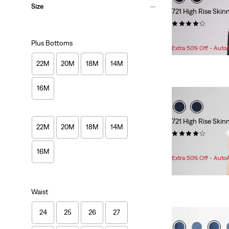
Size
721 High Rise Ski
(1500)
Sale
Original
$51.98
$99.95
Plus Bottoms
Price
Price
Extra 50% Off - Auto
is
was
22M
20M
18M
14M
16M
721 High Rise Ski
22M
20M
18M
14M
(1872)
Sale
Original
$80.98
$99.95
16M
Price
Price
Extra 50% Off - Auto
is
was
Waist
24
25
26
27