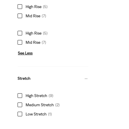
High Rise
(5)
Mid Rise
(7)
High Rise
(5)
Mid Rise
(7)
See Less
Stretch
High Stretch
(9)
Medium Stretch
(2)
Low Stretch
(1)