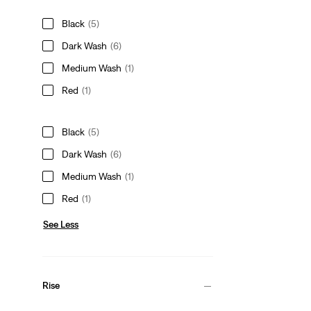
Black
(5)
Dark Wash
(6)
Medium Wash
(1)
Red
(1)
Black
(5)
Dark Wash
(6)
Medium Wash
(1)
Red
(1)
See Less
Rise