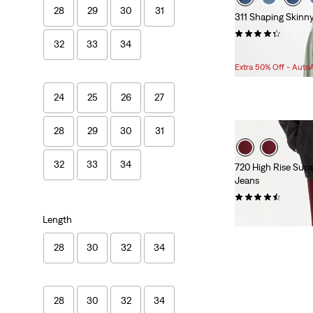
28
29
30
31
311 Shaping Skinn
(1347)
32
33
34
Sale
$59.98 -
$69.98
Price
Extra 50% Off - Auto
Range
is
24
25
26
27
28
29
30
31
32
33
34
720 High Rise Sup
Jeans
(13)
Sale
Original
$24.98
$84.95
Length
Price
Price
is
was
28
30
32
34
28
30
32
34