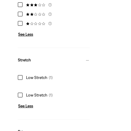
(1)
(1)
(1)
See Less
Stretch
Low Stretch
(1)
Low Stretch
(1)
See Less