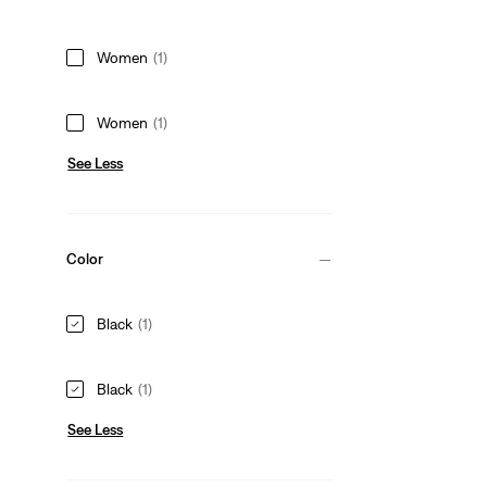
Women
(1)
Women
(1)
See Less
Color
Black
(1)
Black
(1)
See Less