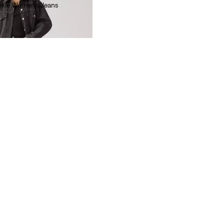
nkle Women's Jeans