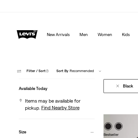
Extra 40% Off Sale Styles. Auto-applied at checkout.
New Arrivals
Men
Women
Kids
Filter
/ Sort
(2)
Sort By
Recommended
Black
Available Today
Items may be available for
Find Nearby Store
pickup.
Size
Bestseller