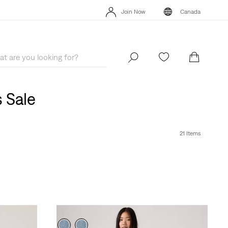
Extra 40% Off Sale Styles. Auto-applied at checkout.
Details
Join Now
Canada
Extra 40% Off Sale Styles. Auto-applied at checkout.
Details
Join Now
Canada
 Sale
21 Items