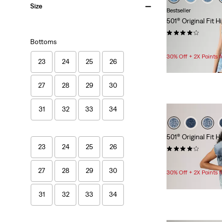
Size
Bestseller
501® Original Fit 
(592)
Bottoms
$88.00
30% Off + 2X Points
23
24
25
26
27
28
29
30
31
32
33
34
501® Original Fit 
23
24
25
26
(462)
$88.00
27
28
29
30
30% Off + 2X Points
31
32
33
34