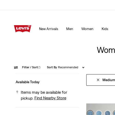
15% OFF YOUR FIRST ORDER
Details
New Arrivals
Men
Women
Kids
15% OFF YOUR FIRST ORDER
Details
Wome
Filter
/ Sort
(1)
Sort By
Recommended
Medium
Available Today
Items may be available for
Find Nearby Store
pickup.