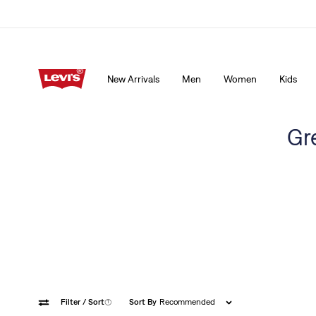
15% OFF YOUR FIRST ORDER
Details
New Arrivals
Men
Women
Kids
15% OFF YOUR FIRST ORDER
Details
Gr
Filter
/ Sort
(1)
Sort By
Recommended