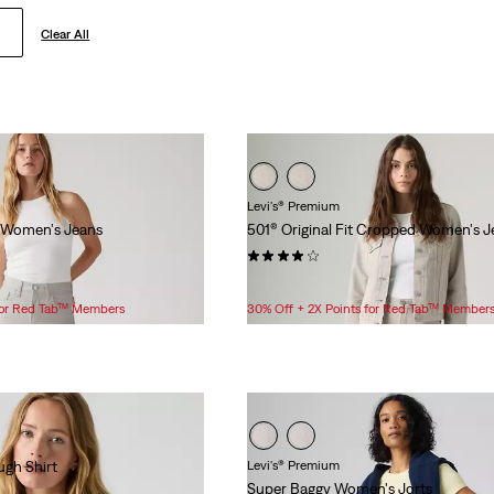
Clear All
Levi's® Premium
 Women's Jeans
501® Original Fit Cropped Women's J
(207)
$118.00
 for Red Tab™ Members
30% Off + 2X Points for Red Tab™ Member
gh Shirt
Levi's® Premium
Super Baggy Women's Jorts