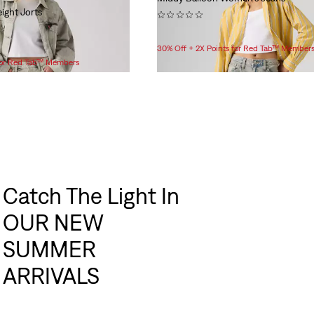
ight Jorts
(0)
$99.95
30% Off + 2X Points for Red Tab™ Member
 for Red Tab™ Members
Catch The Light In
OUR NEW
SUMMER
ARRIVALS