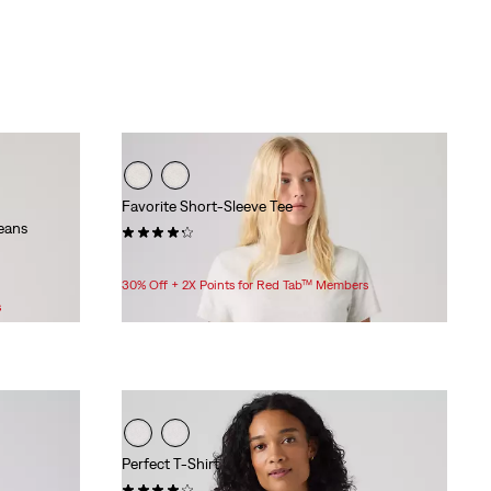
Favorite Short-Sleeve Tee
eans
(34)
$30.00
30% Off + 2X Points for Red Tab™ Members
s
Perfect T-Shirt
(2)