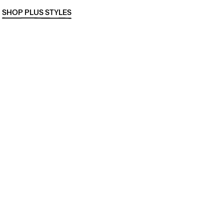
SHOP PLUS STYLES