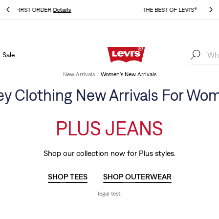
THE BEST OF LEVI'S® - NOW ON OUR APP
Details
Sale
THE BEST OF LEVI'S® - NOW ON OUR APP
Details
New Arrivals
Women's New Arrivals
ey Clothing New Arrivals For Wo
PLUS JEANS
Shop our collection now for Plus styles.
SHOP TEES
SHOP OUTERWEAR
legal test.