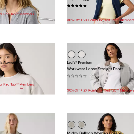
(53)
$98.00
 for Red Tab™ Members
30% Off + 2X Points for Red Tab™ Member
k Sweatshirt
Levi's® Premium
Workwear Loose Straight Pants
(0)
$118.00
 for Red Tab™ Members
30% Off + 2X Points for Red Tab™ Member
Middy Balloon Women's Jeans