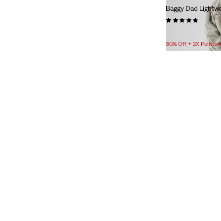
Baggy Dad Lightwe
L
XL
XXL
(36)
$88.00
30% Off + 2X Points
2XS
XS
S
M
L
XL
XXL
Bottoms
23
24
25
26
27
28
29
30
31
32
33
23
24
25
26