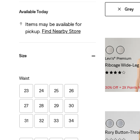
Grey
Available Today
Items may be available for
Find Nearby Store
pickup.
Size
Levi's® Premium
Ribcage Wide-Leg
(804)
Waist
$118.00
30% Off + 2X Points
23
24
25
26
27
28
29
30
31
32
33
34
Rory Button-Throu
(0)