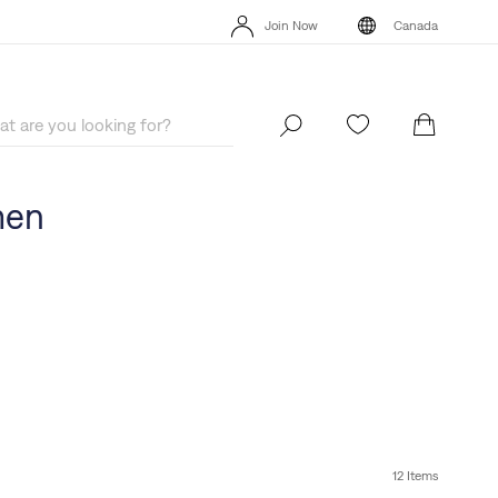
Extra 40% Off Sale Styles. Auto-applied at checkout.
Details
Join Now
Canada
Extra 40% Off Sale Styles. Auto-applied at checkout.
Details
Join Now
Canada
men
12 Items