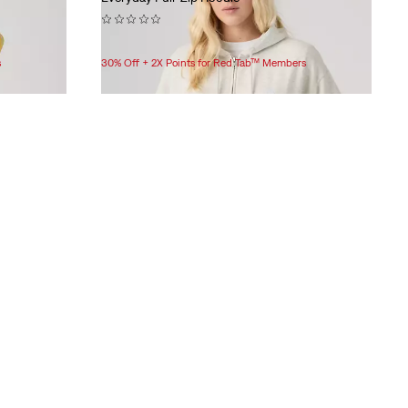
(0)
$69.95
s
30% Off + 2X Points for Red Tab™ Members