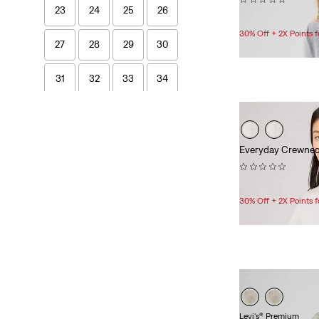
23
24
25
26
$40.00
30% Off + 2X Points
27
28
29
30
31
32
33
34
Length
Everyday Crewnec
26
32
33
(0)
$69.95
30% Off + 2X Points
26
32
33
Women's Tops & Outerwear
2XS
XS
S
M
Levi's® Premium