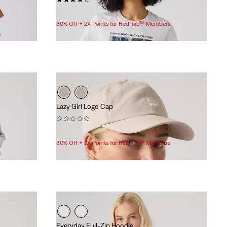
$24.95
30% Off + 2X Points for Red Tab™ Members
s
Lazy Girl Logo Cap
(0)
$35.00
30% Off + 2X Points for Red Tab™ Members
s
Everyday Full-Zip Hoodie